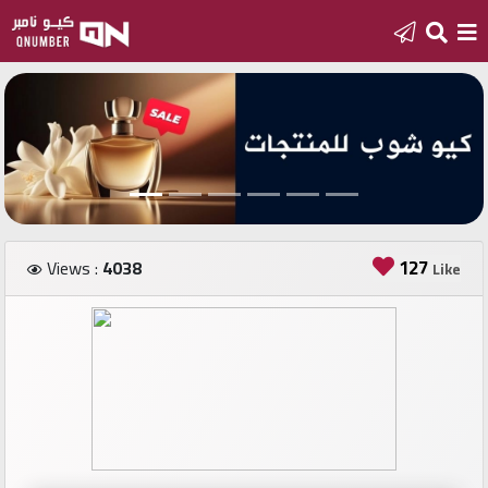
Home
Add
a
new
number
127
Views :
4038
Like
Login
Featured
numbers
Number