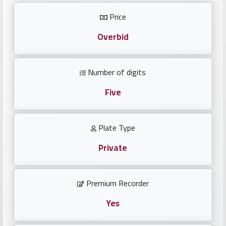
Investors
Price
العربية
Overbid
Number of digits
Birth
plates
Five
Sequential
Plate Type
plates
Private
Repeated
locked
Premium Recorder
plates
Yes
Latest