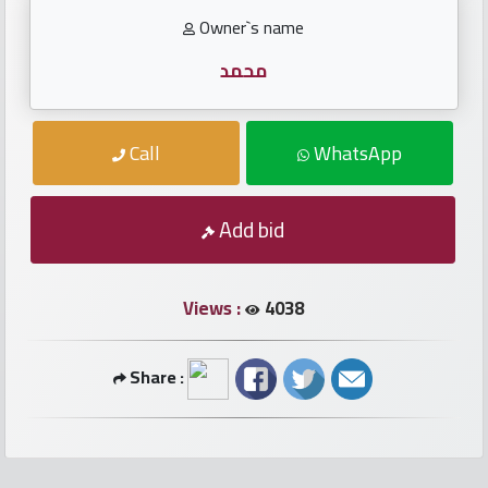
numbers
Owner`s name
Required
محمد
Car
Call
WhatsApp
numbers
Add bid
Ooredoo
Numbers
Views :
4038
Vodafone
numbers
Share :
Contact
us