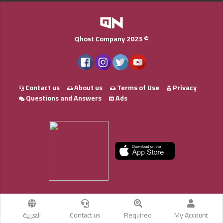
Qhost Company 2023 ©
Contact us
About us
Terms of Use
Privacy
Questions and Answers
Ads
العربية
Contact us
Required
My Account