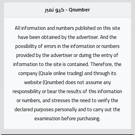
Statistics
كيو نمبر - Qnumber
Forum
All information and numbers published on this site
have been obtained by the advertiser. And the
Qmzad
possibility of errors in the information or numbers
provided by the advertiser or during the entry of
Qcars
information to the site is contained. Therefore, the
company (Qsale online trading) and through its
Qmarket
website (Qnumber) does not assume any
responsibility or bear the results of this information
Qtr
Companies
or numbers, and stresses the need to verify the
declared purposes personally and to carry out the
examination before purchasing.