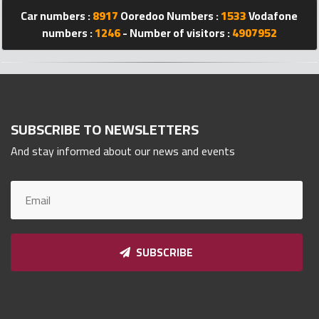
Car numbers :
8917
Ooredoo Numbers :
1533
Vodafone
Qnumber
2023
numbers :
1246
- Number of visitors :
4907952
©
SUBSCRIBE TO NEWSLETTERS
And stay informed about our news and events
SUBSCRIBE