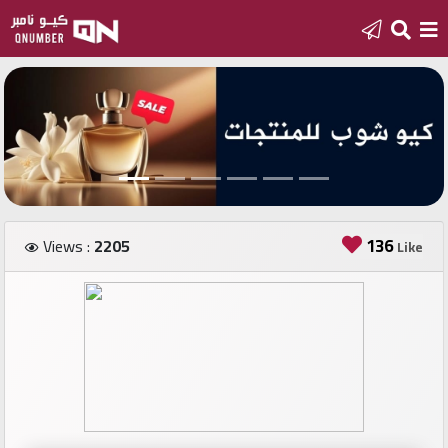
Home
Add
a
new
number
136
Views :
2205
Like
Login
Featured
numbers
Number