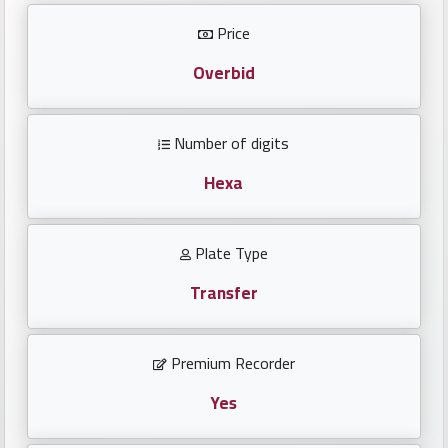
Investors
Price
العربية
Overbid
Number of digits
Birth
plates
Hexa
Sequential
Plate Type
plates
Transfer
Repeated
locked
Premium Recorder
plates
Yes
Latest