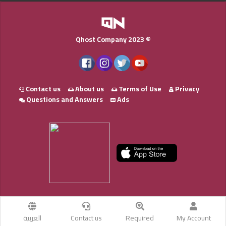
Qhost Company 2023 ©
Contact us
About us
Terms of Use
Privacy
Questions and Answers
Ads
العربية
Contact us
Required
My Account