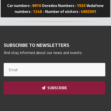
Car numbers :
8916
Ooredoo Numbers :
1533
Vodafone
Qnumber
2023
numbers :
1246
- Number of visitors :
4902501
©
SUBSCRIBE TO NEWSLETTERS
And stay informed about our news and events
SUBSCRIBE