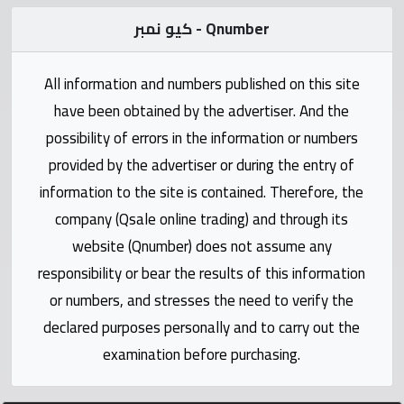
Statistics
كيو نمبر - Qnumber
Forum
All information and numbers published on this site
have been obtained by the advertiser. And the
Qmzad
possibility of errors in the information or numbers
provided by the advertiser or during the entry of
Qcars
information to the site is contained. Therefore, the
company (Qsale online trading) and through its
Qmarket
website (Qnumber) does not assume any
responsibility or bear the results of this information
Qtr
Companies
or numbers, and stresses the need to verify the
declared purposes personally and to carry out the
examination before purchasing.