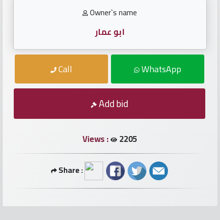
numbers
Owner`s name
Required
ابو عمار
Car
Call
WhatsApp
numbers
Add bid
Ooredoo
Numbers
Views :
2205
Vodafone
numbers
Share :
Contact
us