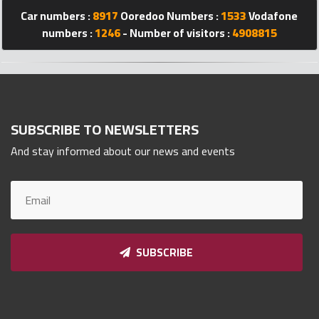
Qnumber
Car numbers :
8917
Ooredoo Numbers :
1533
Vodafone
2023
numbers :
1246
- Number of visitors :
4908815
©
SUBSCRIBE TO NEWSLETTERS
And stay informed about our news and events
SUBSCRIBE