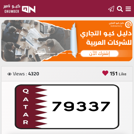
Home
Add
a
new
number
151
Views :
4320
Like
Login
Featured
numbers
Number