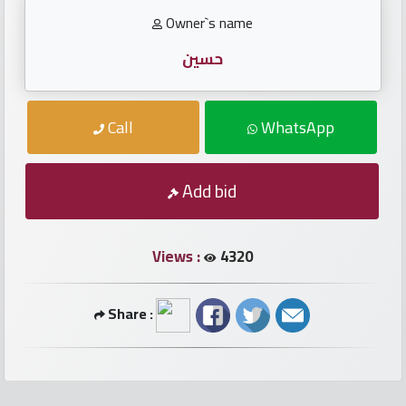
numbers
Owner`s name
Required
حسين
Car
Call
WhatsApp
numbers
Ooredoo
Add bid
Numbers
Views :
4320
Vodafone
numbers
Share :
Contact
us