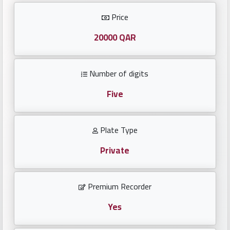
Investors
Price
العربية
20000 QAR
Number of digits
Birth
plates
Five
Sequential
Plate Type
plates
Private
Repeated
locked
Premium Recorder
plates
Yes
Latest