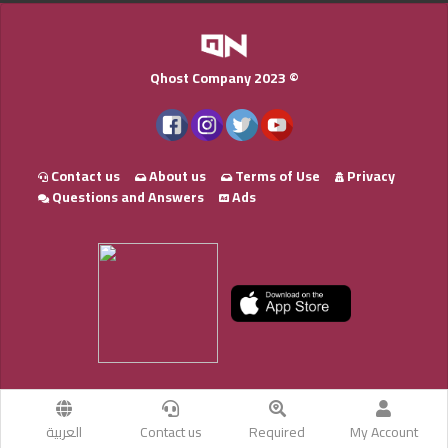
Qhost Company 2023 ©
Contact us
About us
Terms of Use
Privacy
Questions and Answers
Ads
العربية
Contact us
Required
My Account