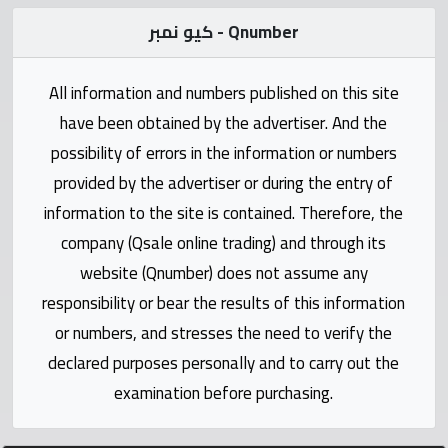
Statistics
كيو نمبر - Qnumber
Forum
All information and numbers published on this site
Qmzad
have been obtained by the advertiser. And the
possibility of errors in the information or numbers
Qcars
provided by the advertiser or during the entry of
information to the site is contained. Therefore, the
Qmarket
company (Qsale online trading) and through its
website (Qnumber) does not assume any
Qtr
responsibility or bear the results of this information
Companies
or numbers, and stresses the need to verify the
declared purposes personally and to carry out the
examination before purchasing.