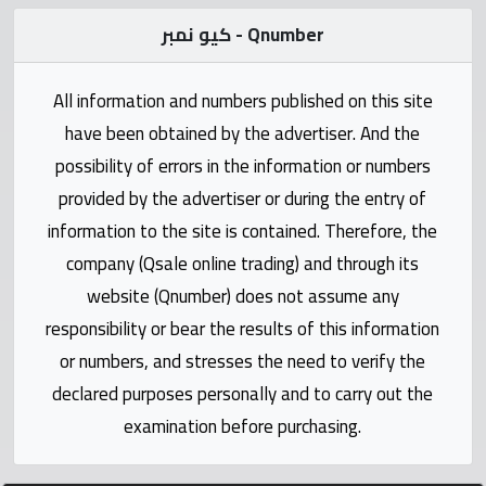
Statistics
كيو نمبر - Qnumber
Forum
All information and numbers published on this site
have been obtained by the advertiser. And the
Qmzad
possibility of errors in the information or numbers
provided by the advertiser or during the entry of
Qcars
information to the site is contained. Therefore, the
company (Qsale online trading) and through its
Qmarket
website (Qnumber) does not assume any
responsibility or bear the results of this information
Qtr
Companies
or numbers, and stresses the need to verify the
declared purposes personally and to carry out the
examination before purchasing.