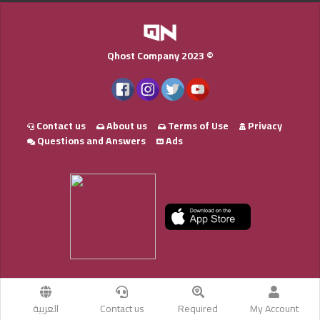
Qhost Company 2023 ©
Contact us
About us
Terms of Use
Privacy
Questions and Answers
Ads
العربية
Contact us
Required
My Account