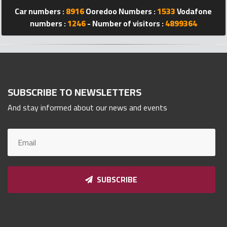
Car numbers :
8916
Ooredoo Numbers :
1533
Vodafone
Qnumber
2023
numbers :
1246
- Number of visitors :
4899364
©
SUBSCRIBE TO NEWSLETTERS
And stay informed about our news and events
SUBSCRIBE