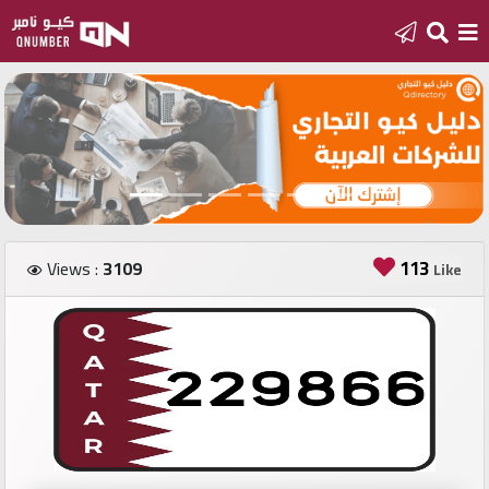
Home
Add
a
new
number
113
Views :
3109
Like
Login
Featured
numbers
Number