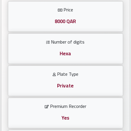
Investors
Price
العربية
8000 QAR
Number of digits
Birth
plates
Hexa
Sequential
Plate Type
plates
Private
Repeated
locked
Premium Recorder
plates
Yes
Latest