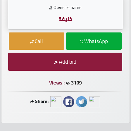
numbers
Owner`s name
Required
خليفة
Car
Call
WhatsApp
numbers
Add bid
Ooredoo
Numbers
Views :
3109
Vodafone
numbers
Share :
Contact
us