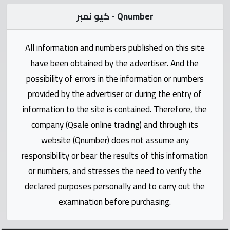
Statistics
كيو نمبر - Qnumber
Forum
All information and numbers published on this site
Qmzad
have been obtained by the advertiser. And the
possibility of errors in the information or numbers
Qcars
provided by the advertiser or during the entry of
information to the site is contained. Therefore, the
Qmarket
company (Qsale online trading) and through its
website (Qnumber) does not assume any
Qtr
responsibility or bear the results of this information
Companies
or numbers, and stresses the need to verify the
declared purposes personally and to carry out the
examination before purchasing.