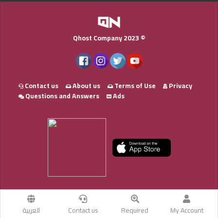
Qhost Company 2023 ©
Contact us
About us
Terms of Use
Privacy
Questions and Answers
Ads
العربية
Contact us
Required
My Account