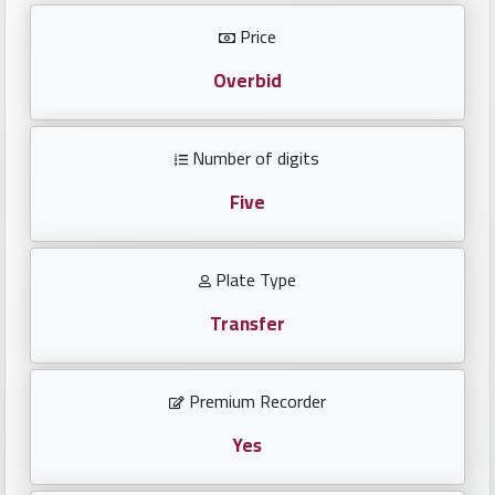
Investors
Price
العربية
Overbid
Number of digits
Birth
plates
Five
Sequential
Plate Type
plates
Transfer
Repeated
locked
Premium Recorder
plates
Yes
Latest