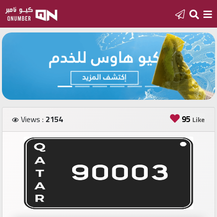
Home
Add
a
new
number
95
Views :
2154
Like
Login
Featured
numbers
Number