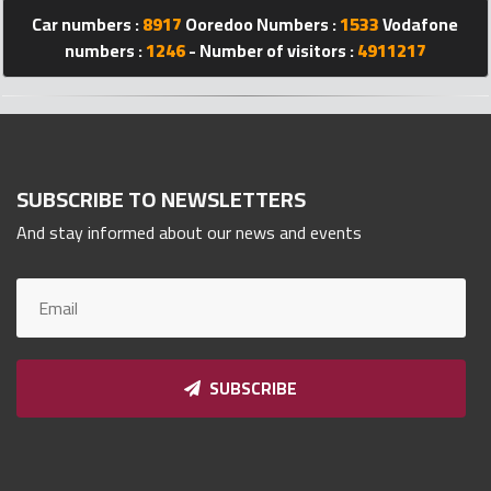
Qnumber
Car numbers :
8917
Ooredoo Numbers :
1533
Vodafone
2023
numbers :
1246
- Number of visitors :
4911217
©
SUBSCRIBE TO NEWSLETTERS
And stay informed about our news and events
SUBSCRIBE