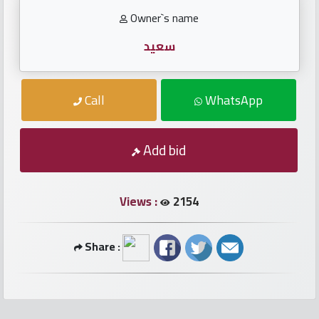
numbers
Owner`s name
Required
سعيد
Car
Call
WhatsApp
numbers
Ooredoo
Add bid
Numbers
Views :
2154
Vodafone
numbers
Share :
Contact
us