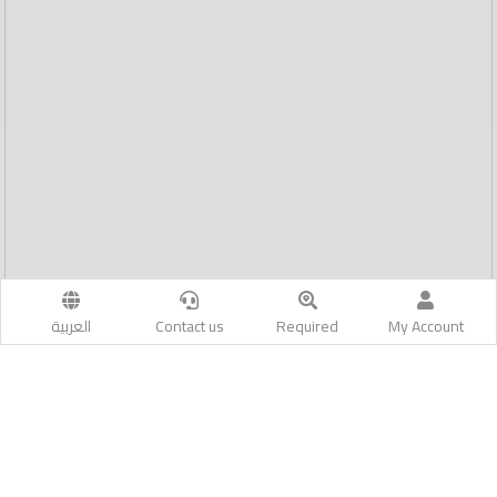
العربية
Contact us
Required
My Account
89
Views :
2804
Like