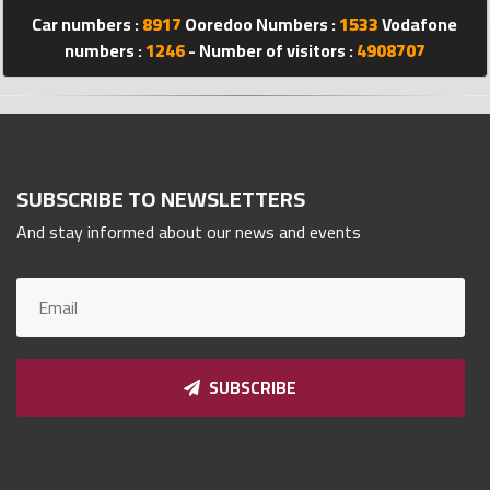
Qnumber
Car numbers :
8917
Ooredoo Numbers :
1533
Vodafone
2023
numbers :
1246
- Number of visitors :
4908707
©
SUBSCRIBE TO NEWSLETTERS
And stay informed about our news and events
SUBSCRIBE