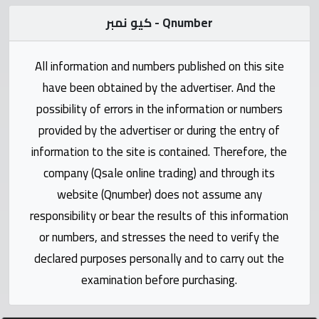
Statistics
كيو نمبر - Qnumber
Forum
All information and numbers published on this site
Qmzad
have been obtained by the advertiser. And the
possibility of errors in the information or numbers
Qcars
provided by the advertiser or during the entry of
information to the site is contained. Therefore, the
Qmarket
company (Qsale online trading) and through its
website (Qnumber) does not assume any
Qtr
responsibility or bear the results of this information
Companies
or numbers, and stresses the need to verify the
declared purposes personally and to carry out the
examination before purchasing.