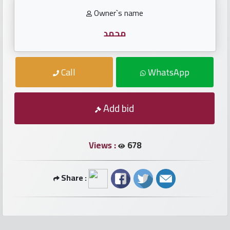
numbers
Owner`s name
Required
محمد
Car
Call
WhatsApp
numbers
Ooredoo
Add bid
Numbers
Views :
678
Vodafone
numbers
Share :
Contact
us