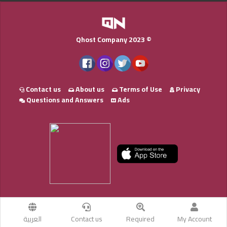
Qhost Company 2023 ©
Contact us
About us
Terms of Use
Privacy
Questions and Answers
Ads
العربية
Contact us
Required
My Account