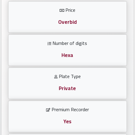
Investors
Price
العربية
Overbid
Number of digits
Birth
plates
Hexa
Sequential
Plate Type
plates
Private
Repeated
locked
Premium Recorder
plates
Yes
Latest