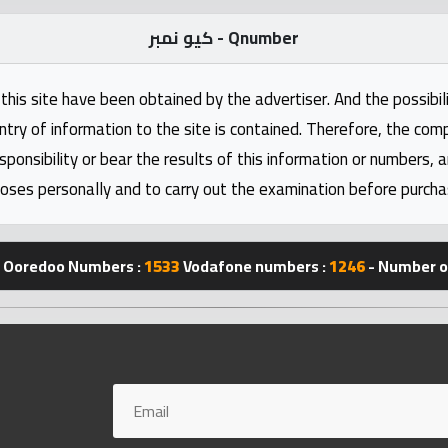
كيو نمبر - Qnumber
this site have been obtained by the advertiser. And the possibili
ntry of information to the site is contained. Therefore, the com
nsibility or bear the results of this information or numbers, 
oses personally and to carry out the examination before purcha
Ooredoo Numbers :
1533
Vodafone numbers :
1246
- Number of