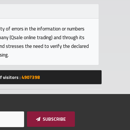
ty of errors in the information or numbers
pany (Qsale online trading) and through its
and stresses the need to verify the declared
sing.
 visitors :
4907398
SUBSCRIBE