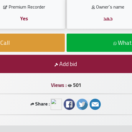
Premium Recorder
Owner`s name
Yes
حمد
Call
What
Add bid
Views :
501
Share :