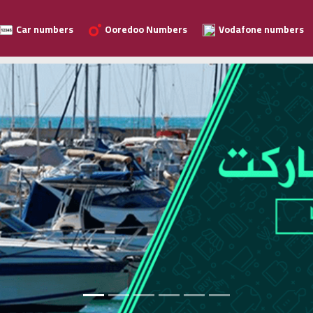
Car numbers
Ooredoo Numbers
Vodafone numbers