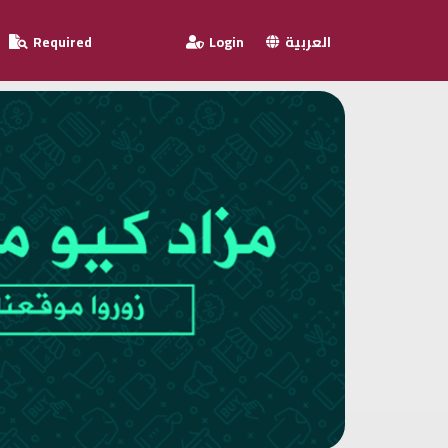
Required
Login
العربية