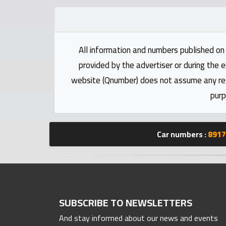
Statistics
Forum
All information and numbers published on 
provided by the advertiser or during the e
Qmzad
website (Qnumber) does not assume any respo
purp
Qcars
Qmarket
Car numbers :
8917
Qtr
Companies
SUBSCRIBE TO NEWSLETTERS
And stay informed about our news and events