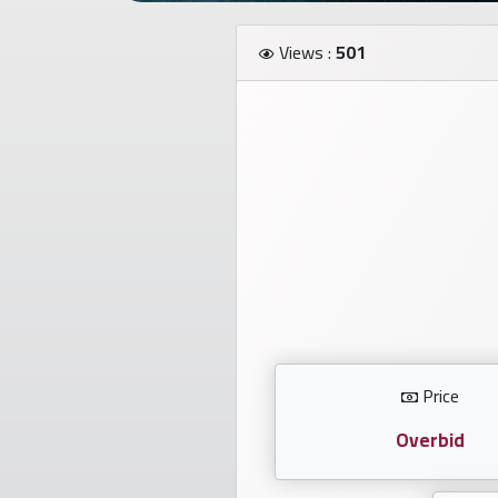
Investors
Views :
501
العربية
Birth
plates
Sequential
plates
Repeated
locked
Price
plates
Overbid
Latest