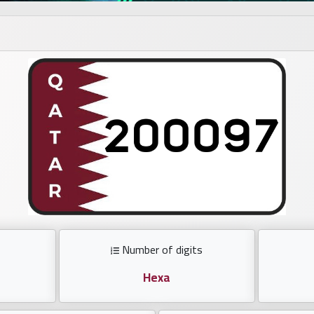
Number of digits
Hexa