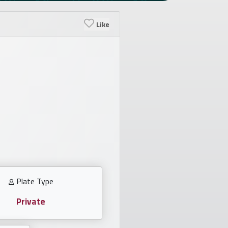
Like
Plate Type
Private