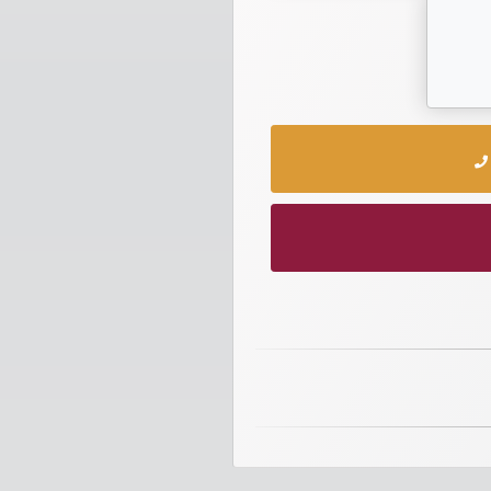
numbers
Required
Car
numbers
Ooredoo
Numbers
Vodafone
numbers
Contact
us