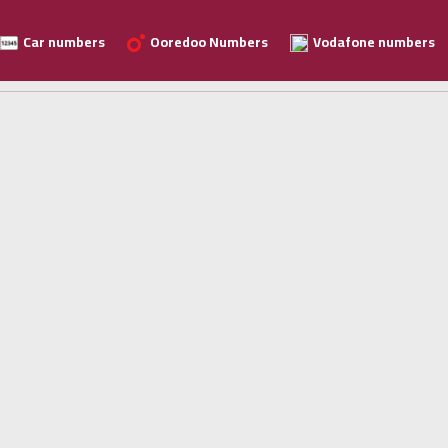
Car numbers
Ooredoo Numbers
Vodafone numbers