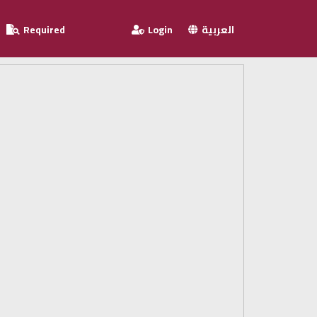
Required
Login
العربية