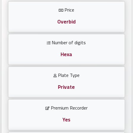
Investors
Price
العربية
Overbid
Number of digits
Birth
plates
Hexa
Sequential
Plate Type
plates
Private
Repeated
locked
Premium Recorder
plates
Yes
Latest