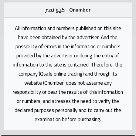
Statistics
كيو نمبر - Qnumber
Forum
All information and numbers published on this site
have been obtained by the advertiser. And the
Qmzad
possibility of errors in the information or numbers
provided by the advertiser or during the entry of
Qcars
information to the site is contained. Therefore, the
company (Qsale online trading) and through its
Qmarket
website (Qnumber) does not assume any
responsibility or bear the results of this information
Qtr
Companies
or numbers, and stresses the need to verify the
declared purposes personally and to carry out the
examination before purchasing.