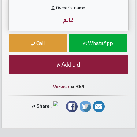
numbers
Owner`s name
Required
غانم
Car
Call
WhatsApp
numbers
Add bid
Ooredoo
Numbers
Views :
369
Vodafone
numbers
Share :
Contact
us