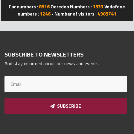
Car numbers :
8916
Ooredoo Numbers :
1533
Vodafone
Qnumber
2023
numbers :
1246
- Number of visitors :
4905741
©
SUBSCRIBE TO NEWSLETTERS
And stay informed about our news and events
SUBSCRIBE