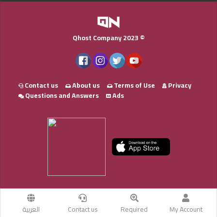
Qhost Company 2023 ©
Contact us
About us
Terms of Use
Privacy
Questions and Answers
Ads
العربية
Contact us
Required
My Account