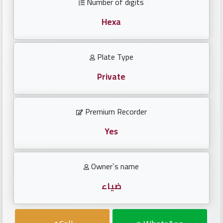
Number of digits
Investors
Hexa
العربية
Plate Type
Private
Birth
plates
Premium Recorder
Sequential
plates
Yes
Repeated
Owner`s name
locked
plates
ضياء
Latest