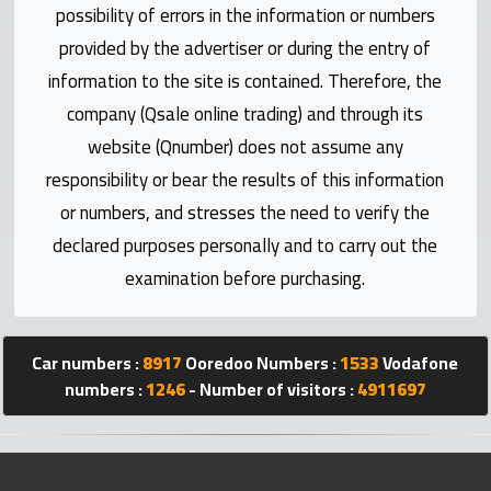
Statistics
possibility of errors in the information or numbers
provided by the advertiser or during the entry of
Forum
information to the site is contained. Therefore, the
company (Qsale online trading) and through its
Qmzad
website (Qnumber) does not assume any
responsibility or bear the results of this information
Qcars
or numbers, and stresses the need to verify the
declared purposes personally and to carry out the
Qmarket
examination before purchasing.
Qtr
Companies
Car numbers :
8917
Ooredoo Numbers :
1533
Vodafone
numbers :
1246
- Number of visitors :
4911697