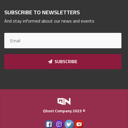
Qnumber
2023
SUBSCRIBE TO NEWSLETTERS
©
And stay informed about our news and events
SUBSCRIBE
Qhost Company 2023 ©