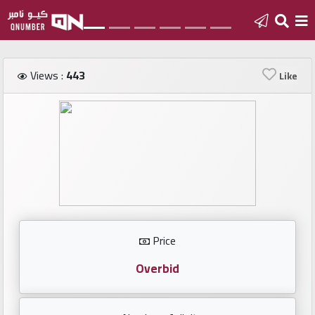
Home
Views :
443
Like
Add
a
new
number
Login
Price
Featured
numbers
Overbid
Number