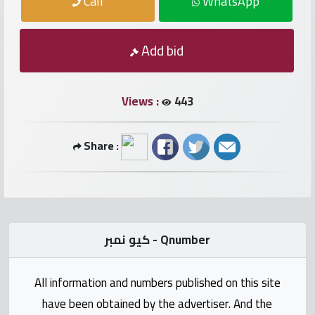
Call
WhatsApp
numbers
Required
Add bid
Car
numbers
Views :
443
Ooredoo
Share :
Numbers
Vodafone
numbers
كيو نمبر - Qnumber
Contact
us
All information and numbers published on this site
have been obtained by the advertiser. And the