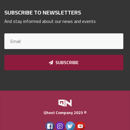
Qnumber
2023
SUBSCRIBE TO NEWSLETTERS
©
And stay informed about our news and events
SUBSCRIBE
Qhost Company 2023 ©