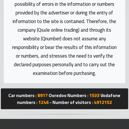
Statistics
possibility of errors in the information or numbers
provided by the advertiser or during the entry of
Forum
information to the site is contained. Therefore, the
company (Qsale online trading) and through its
Qmzad
website (Qnumber) does not assume any
responsibility or bear the results of this information
Qcars
or numbers, and stresses the need to verify the
declared purposes personally and to carry out the
Qmarket
examination before purchasing.
Qtr
Companies
Car numbers :
8917
Ooredoo Numbers :
1533
Vodafone
numbers :
1246
- Number of visitors :
4912152