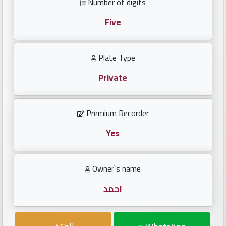
Number of digits
Investors
Five
العربية
Plate Type
Private
Birth
plates
Premium Recorder
Sequential
plates
Yes
Repeated
Owner`s name
locked
plates
احمد
Latest