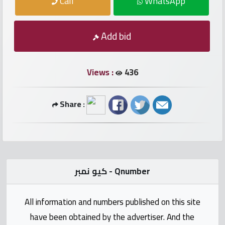
Call
WhatsApp
numbers
Required
Add bid
Car
numbers
Views :
436
Ooredoo
Share :
Numbers
Vodafone
numbers
كيو نمبر - Qnumber
Contact
us
All information and numbers published on this site
have been obtained by the advertiser. And the