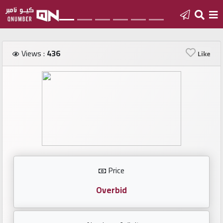
Home
Views :
436
Like
Add
a
new
number
Login
Price
Featured
numbers
Overbid
Number