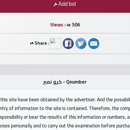
Add bid
Views :
506
Share :
كيو نمبر - Qnumber
this site have been obtained by the advertiser. And the possibili
ntry of information to the site is contained. Therefore, the com
nsibility or bear the results of this information or numbers, 
oses personally and to carry out the examination before purcha