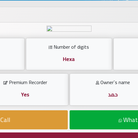
Number of digits
Hexa
Premium Recorder
Owner`s name
Yes
حمد
Call
What