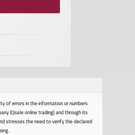
ty of errors in the information or numbers
pany (Qsale online trading) and through its
and stresses the need to verify the declared
sing.