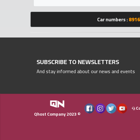
Statistics
Car numbers :
8916
Forum
Qmzad
Qcars
SUBSCRIBE TO NEWSLETTERS
And stay informed about our news and events
Qmarket
Qtr
Companies
Co
Qhost Company 2023 ©