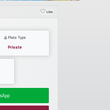
Like
Plate Type
Private
sApp