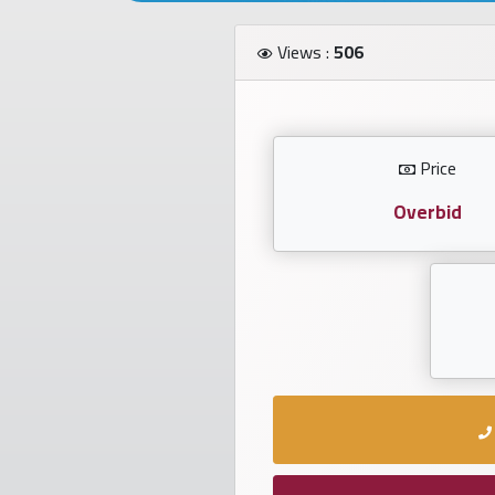
Investors
Views :
506
العربية
Price
Birth
plates
Overbid
Sequential
plates
Repeated
locked
plates
Latest