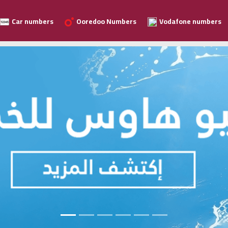
Car numbers
Ooredoo Numbers
Vodafone numbers