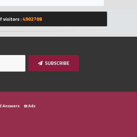
 visitors :
4902708
SUBSCRIBE
d Answers
Ads