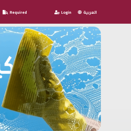
Required
Login
العربية