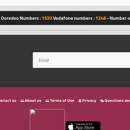
Ooredoo Numbers :
1533
Vodafone numbers :
1246
- Number of
ntact us
About us
Terms of Use
Privacy
Questions an