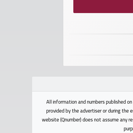
numbers
Required
Car
numbers
Ooredoo
Numbers
Vodafone
numbers
All information and numbers published on 
provided by the advertiser or during the e
Contact
website (Qnumber) does not assume any respo
us
purp