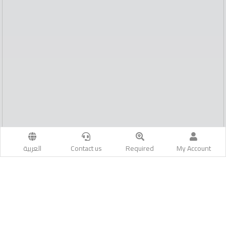
العربية
Contact us
Required
My Account
Views :
714
Like