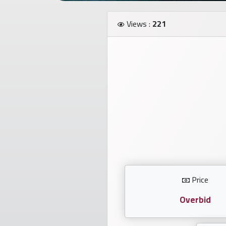
Investors
Views :
221
العربية
Birth
plates
Sequential
plates
Repeated
locked
Price
plates
Overbid
Latest