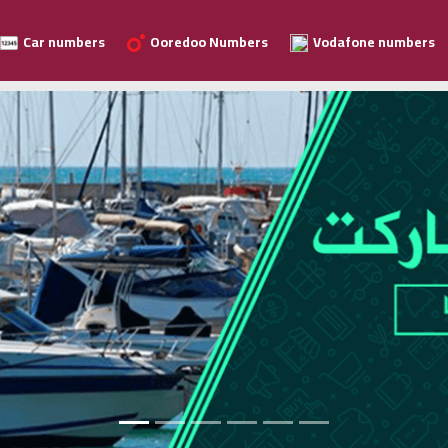
Car numbers
Ooredoo Numbers
Vodafone numbers