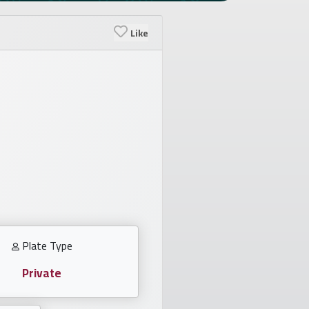
Like
Plate Type
Private