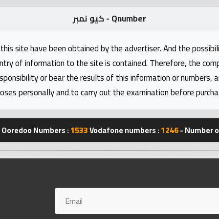
كيو نمبر - Qnumber
this site have been obtained by the advertiser. And the possibili
ntry of information to the site is contained. Therefore, the com
nsibility or bear the results of this information or numbers, 
oses personally and to carry out the examination before purcha
Ooredoo Numbers :
1533
Vodafone numbers :
1246
- Number of