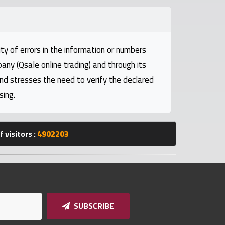
ty of errors in the information or numbers
pany (Qsale online trading) and through its
and stresses the need to verify the declared
sing.
 visitors :
4902203
SUBSCRIBE