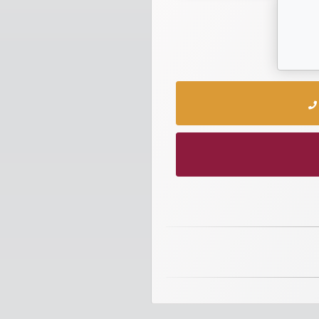
numbers
Required
Car
numbers
Ooredoo
Numbers
Vodafone
numbers
Contact
us