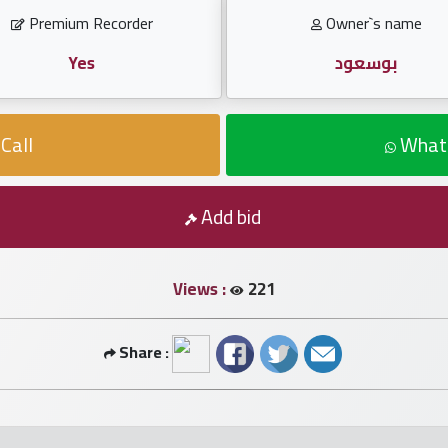
Premium Recorder
Owner`s name
Yes
بوسعود
Call
What
Add bid
Views :
221
Share :