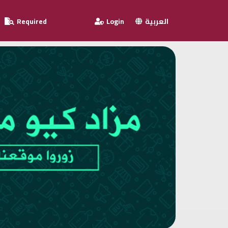
Required
Login
العربية