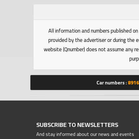
Statistics
Forum
All information and numbers published on 
provided by the advertiser or during the e
Qmzad
website (Qnumber) does not assume any respo
purp
Qcars
Qmarket
Car numbers :
8916
Qtr
Companies
SUBSCRIBE TO NEWSLETTERS
And stay informed about our news and events