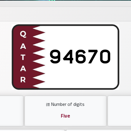
Number of digits
Five