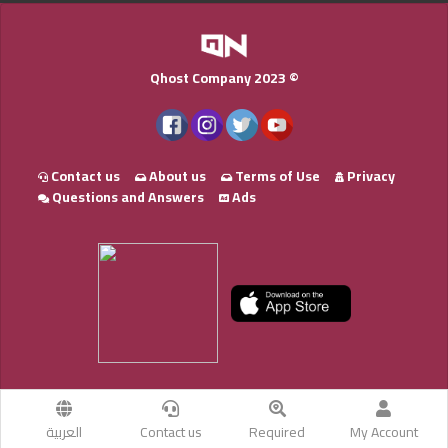
Qhost Company 2023 ©
Contact us
About us
Terms of Use
Privacy
Questions and Answers
Ads
العربية
Contact us
Required
My Account