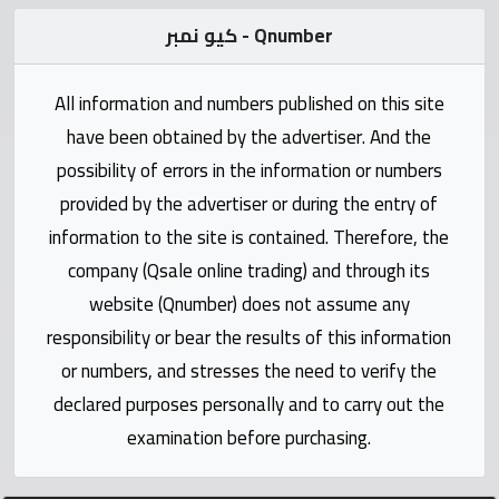
Statistics
كيو نمبر - Qnumber
Forum
All information and numbers published on this site
Qmzad
have been obtained by the advertiser. And the
possibility of errors in the information or numbers
Qcars
provided by the advertiser or during the entry of
information to the site is contained. Therefore, the
Qmarket
company (Qsale online trading) and through its
website (Qnumber) does not assume any
Qtr
responsibility or bear the results of this information
Companies
or numbers, and stresses the need to verify the
declared purposes personally and to carry out the
examination before purchasing.