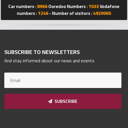
Qnumber
Car numbers :
8966
Ooredoo Numbers :
1533
Vodafone
2023
numbers :
1246
- Number of visitors :
4920065
©
SUBSCRIBE TO NEWSLETTERS
And stay informed about our news and events
SUBSCRIBE