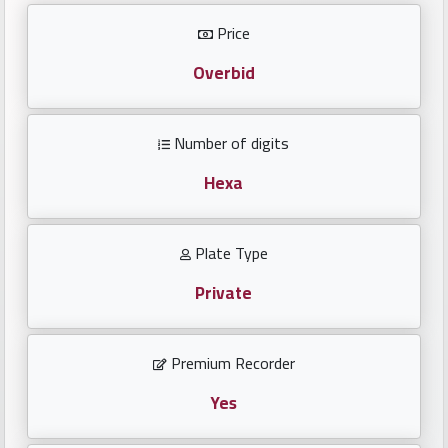
Investors
Price
العربية
Overbid
Number of digits
Birth
plates
Hexa
Sequential
Plate Type
plates
Private
Repeated
locked
Premium Recorder
plates
Yes
Latest