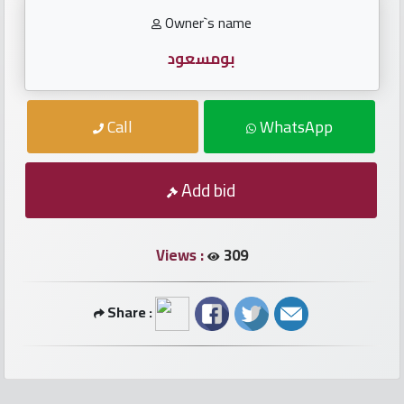
numbers
Owner`s name
Required
بومسعود
Car
Call
WhatsApp
numbers
Ooredoo
Add bid
Numbers
Views :
309
Vodafone
numbers
Share :
Contact
us