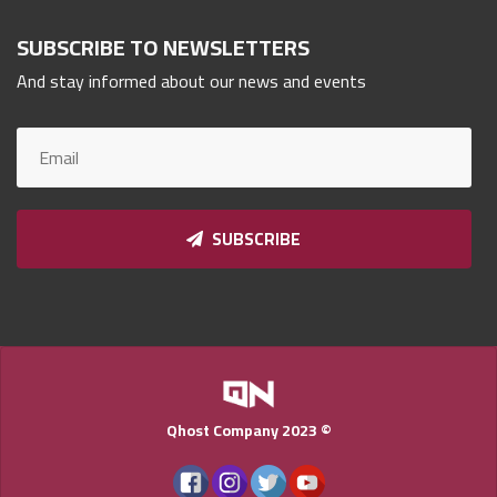
Qnumber
2023
SUBSCRIBE TO NEWSLETTERS
©
And stay informed about our news and events
SUBSCRIBE
Qhost Company 2023 ©