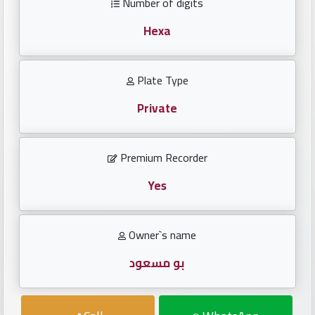
Number of digits
Investors
Hexa
العربية
Plate Type
Private
Birth
plates
Premium Recorder
Sequential
plates
Yes
Repeated
Owner`s name
locked
plates
بو مسعود
Latest