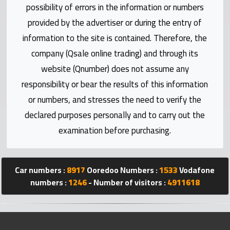
Statistics
possibility of errors in the information or numbers
provided by the advertiser or during the entry of
Forum
information to the site is contained. Therefore, the
company (Qsale online trading) and through its
Qmzad
website (Qnumber) does not assume any
responsibility or bear the results of this information
Qcars
or numbers, and stresses the need to verify the
declared purposes personally and to carry out the
Qmarket
examination before purchasing.
Qtr
Companies
Car numbers :
8917
Ooredoo Numbers :
1533
Vodafone
numbers :
1246
- Number of visitors :
4911618