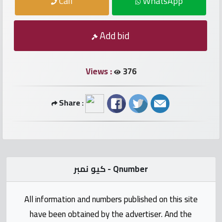
Call
WhatsApp
numbers
Required
Add bid
Car
numbers
Views :
376
Ooredoo
Share :
Numbers
Vodafone
numbers
كيو نمبر - Qnumber
Contact
us
All information and numbers published on this site
have been obtained by the advertiser. And the