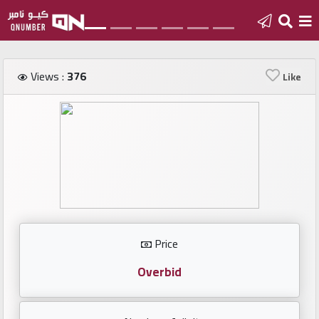
Home
Views :
376
Like
Add
a
new
number
Login
Price
Featured
numbers
Overbid
Number