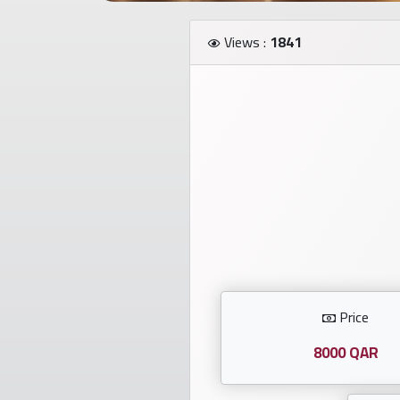
Investors
Views :
1841
العربية
Birth
plates
Sequential
plates
Repeated
locked
Price
plates
8000 QAR
Latest