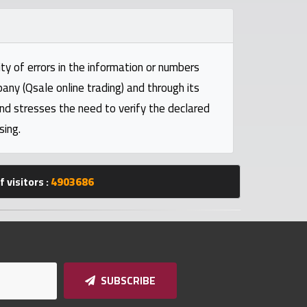
ty of errors in the information or numbers
pany (Qsale online trading) and through its
and stresses the need to verify the declared
sing.
 visitors :
4903686
SUBSCRIBE