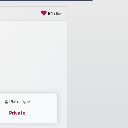
81
Like
Plate Type
Private