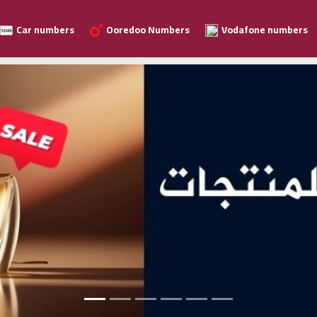
Car numbers
Ooredoo Numbers
Vodafone numbers