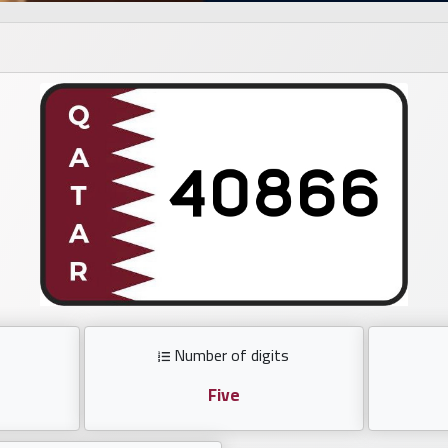
Number of digits
Five