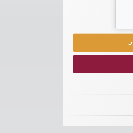
numbers
Required
Car
numbers
Ooredoo
Numbers
Vodafone
numbers
Contact
us