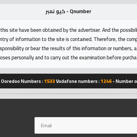
كيو نمبر - Qnumber
this site have been obtained by the advertiser. And the possibili
ntry of information to the site is contained. Therefore, the com
nsibility or bear the results of this information or numbers, 
oses personally and to carry out the examination before purcha
Ooredoo Numbers :
1533
Vodafone numbers :
1246
- Number of