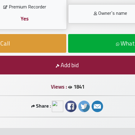
Premium Recorder
Owner`s name
Yes
Call
What
Add bid
Views :
1841
Share :