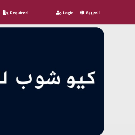
Required
Login
العربية