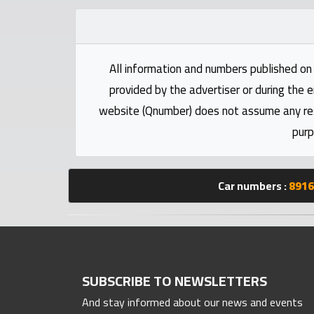
Statistics
Forum
All information and numbers published on 
provided by the advertiser or during the e
Qmzad
website (Qnumber) does not assume any respo
purp
Qcars
Qmarket
Car numbers :
8916
Qtr
Companies
SUBSCRIBE TO NEWSLETTERS
And stay informed about our news and events