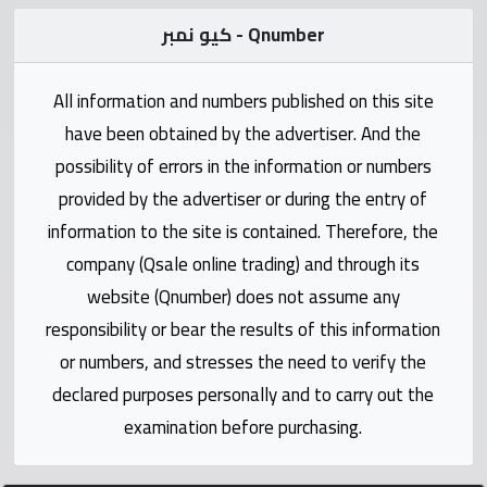
Statistics
كيو نمبر - Qnumber
Forum
All information and numbers published on this site
Qmzad
have been obtained by the advertiser. And the
possibility of errors in the information or numbers
Qcars
provided by the advertiser or during the entry of
information to the site is contained. Therefore, the
Qmarket
company (Qsale online trading) and through its
website (Qnumber) does not assume any
Qtr
responsibility or bear the results of this information
Companies
or numbers, and stresses the need to verify the
declared purposes personally and to carry out the
examination before purchasing.