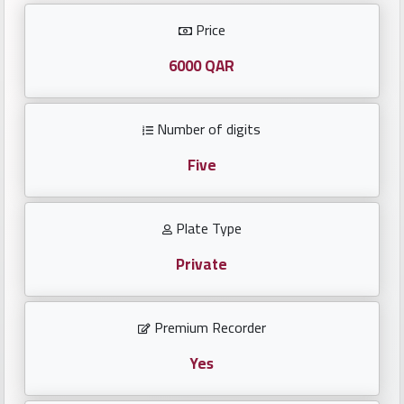
Investors
Price
العربية
6000 QAR
Number of digits
Birth
plates
Five
Sequential
Plate Type
plates
Private
Repeated
locked
Premium Recorder
plates
Yes
Latest