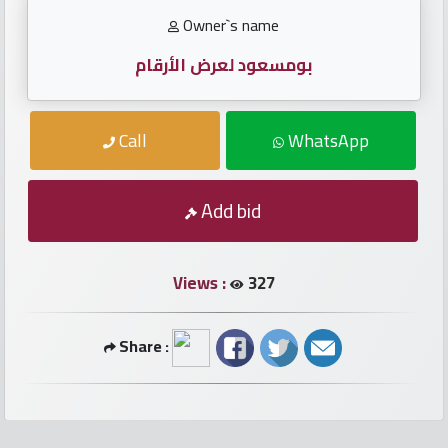
numbers
Owner`s name
Required
بومسعود لعرض الأرقام
Car
Call
WhatsApp
numbers
Ooredoo
Add bid
Numbers
Views :
327
Vodafone
numbers
Share :
Contact
us