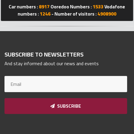
Qnumber
Car numbers :
8917
Ooredoo Numbers :
1533
Vodafone
2023
numbers :
1246
- Number of visitors :
4908900
©
SUBSCRIBE TO NEWSLETTERS
And stay informed about our news and events
SUBSCRIBE