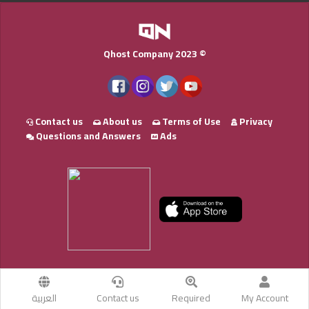
Qhost Company 2023 ©
Contact us
About us
Terms of Use
Privacy
Questions and Answers
Ads
العربية
Contact us
Required
My Account