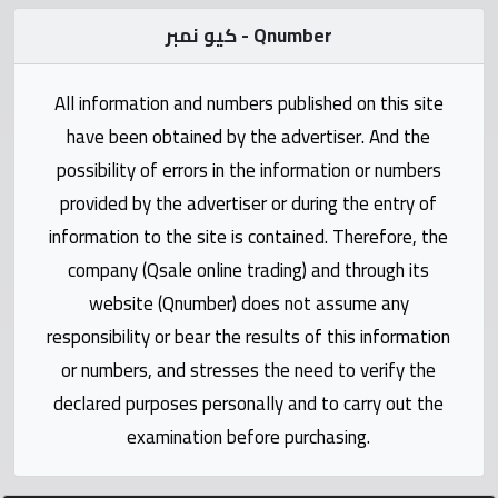
Statistics
كيو نمبر - Qnumber
Forum
All information and numbers published on this site
Qmzad
have been obtained by the advertiser. And the
possibility of errors in the information or numbers
Qcars
provided by the advertiser or during the entry of
information to the site is contained. Therefore, the
Qmarket
company (Qsale online trading) and through its
website (Qnumber) does not assume any
Qtr
responsibility or bear the results of this information
Companies
or numbers, and stresses the need to verify the
declared purposes personally and to carry out the
examination before purchasing.