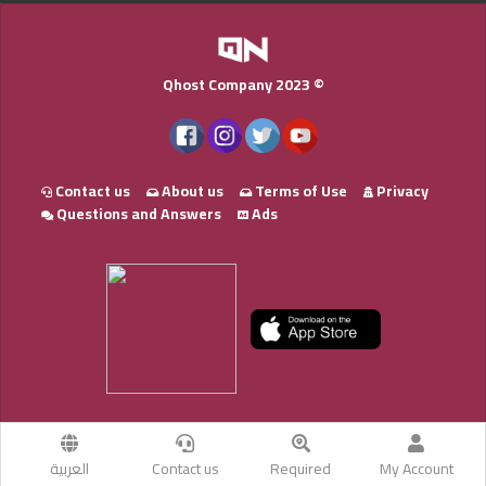
Qhost Company 2023 ©
Contact us
About us
Terms of Use
Privacy
Questions and Answers
Ads
العربية
Contact us
Required
My Account