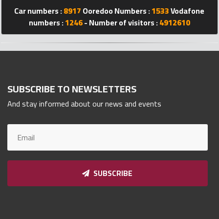
Qnumber
Car numbers :
8917
Ooredoo Numbers :
1533
Vodafone
2023
numbers :
1246
- Number of visitors :
4912610
©
SUBSCRIBE TO NEWSLETTERS
And stay informed about our news and events
SUBSCRIBE