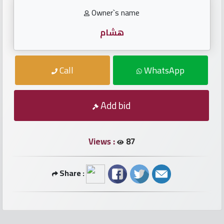
numbers
Owner`s name
Required
هشام
Car
Call
WhatsApp
numbers
Ooredoo
Add bid
Numbers
Views :
87
Vodafone
numbers
Share :
Contact
us