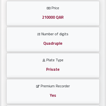
Investors
Price
العربية
210000 QAR
Number of digits
Birth
plates
Quadruple
Sequential
Plate Type
plates
Private
Repeated
locked
Premium Recorder
plates
Yes
Latest