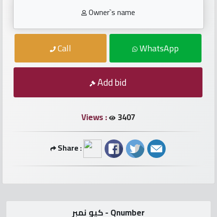
numbers
Owner`s name
Required
Call
WhatsApp
Car
numbers
Add bid
Ooredoo
Numbers
Views :
3407
Vodafone
Share :
numbers
Contact
us
كيو نمبر - Qnumber