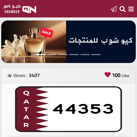
Home
Add
a
new
number
100
Views :
3407
Like
Login
Featured
numbers
Number