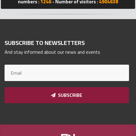
numbers :
1246
- Number of visitors :
4904638
Qnumber
2023
©
SUBSCRIBE TO NEWSLETTERS
And stay informed about our news and events
SUBSCRIBE