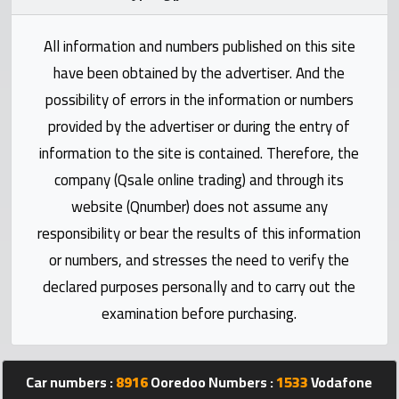
Statistics
All information and numbers published on this site
Forum
have been obtained by the advertiser. And the
possibility of errors in the information or numbers
Qmzad
provided by the advertiser or during the entry of
information to the site is contained. Therefore, the
Qcars
company (Qsale online trading) and through its
website (Qnumber) does not assume any
Qmarket
responsibility or bear the results of this information
or numbers, and stresses the need to verify the
Qtr
declared purposes personally and to carry out the
Companies
examination before purchasing.
Car numbers :
8916
Ooredoo Numbers :
1533
Vodafone