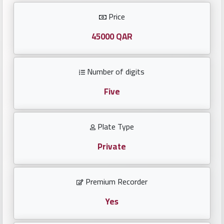
Investors
Price
العربية
45000 QAR
Number of digits
Birth
plates
Five
Sequential
Plate Type
plates
Private
Repeated
locked
Premium Recorder
plates
Yes
Latest