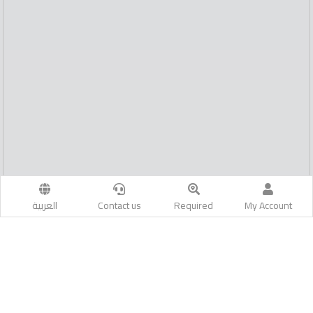
العربية
Contact us
Required
My Account
Views :
70
Like