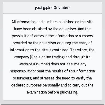
Statistics
كيو نمبر - Qnumber
Forum
All information and numbers published on this site
Qmzad
have been obtained by the advertiser. And the
possibility of errors in the information or numbers
Qcars
provided by the advertiser or during the entry of
information to the site is contained. Therefore, the
Qmarket
company (Qsale online trading) and through its
website (Qnumber) does not assume any
Qtr
responsibility or bear the results of this information
Companies
or numbers, and stresses the need to verify the
declared purposes personally and to carry out the
examination before purchasing.