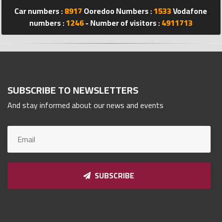
Qnumber
Car numbers :
8917
Ooredoo Numbers :
1533
Vodafone
2023
numbers :
1246
- Number of visitors :
4911713
©
SUBSCRIBE TO NEWSLETTERS
And stay informed about our news and events
SUBSCRIBE