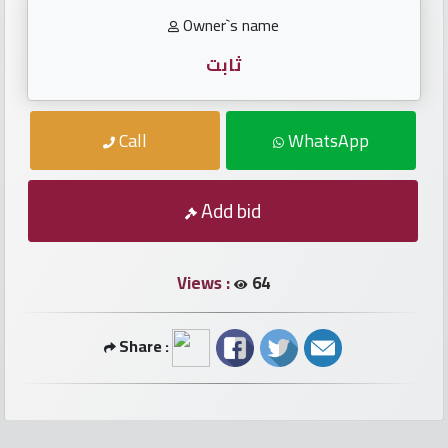
numbers
Owner`s name
Required
ثابت
Car
Call
WhatsApp
numbers
Ooredoo
Add bid
Numbers
Views :
64
Vodafone
numbers
Share :
Contact
us