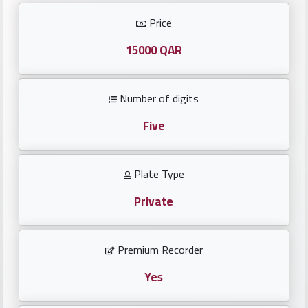
Investors
Price
العربية
15000 QAR
Number of digits
Birth
plates
Five
Sequential
Plate Type
plates
Private
Repeated
locked
Premium Recorder
plates
Yes
Latest