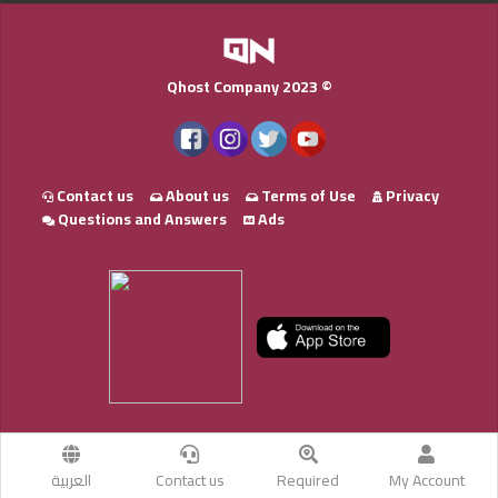
Qhost Company 2023 ©
Contact us
About us
Terms of Use
Privacy
Questions and Answers
Ads
العربية
Contact us
Required
My Account