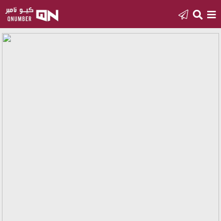
Home
Add
a
new
number
Login
Featured
numbers
Number