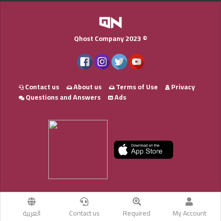
Qhost Company 2023 ©
Contact us
About us
Terms of Use
Privacy
Questions and Answers
Ads
العربية
Contact us
Required
My Account