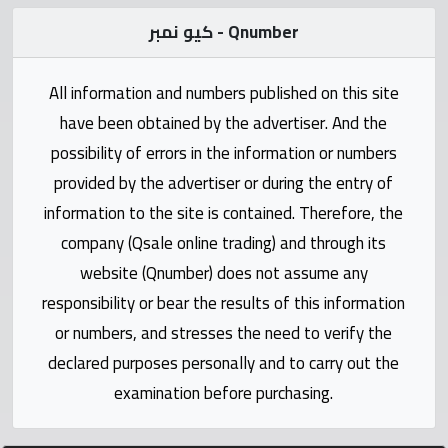
Statistics
كيو نمبر - Qnumber
Forum
All information and numbers published on this site
Qmzad
have been obtained by the advertiser. And the
possibility of errors in the information or numbers
Qcars
provided by the advertiser or during the entry of
information to the site is contained. Therefore, the
Qmarket
company (Qsale online trading) and through its
website (Qnumber) does not assume any
Qtr
responsibility or bear the results of this information
Companies
or numbers, and stresses the need to verify the
declared purposes personally and to carry out the
examination before purchasing.