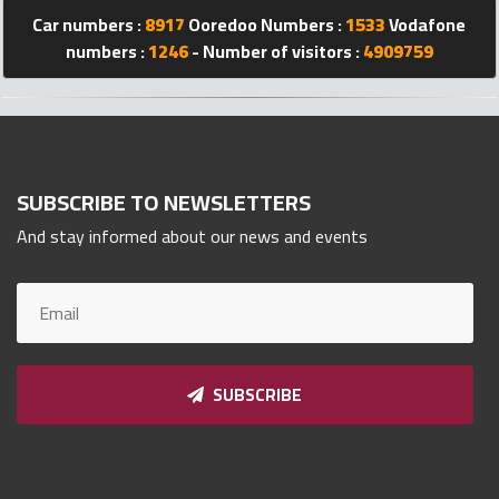
Qnumber
Car numbers :
8917
Ooredoo Numbers :
1533
Vodafone
2023
numbers :
1246
- Number of visitors :
4909759
©
SUBSCRIBE TO NEWSLETTERS
And stay informed about our news and events
SUBSCRIBE