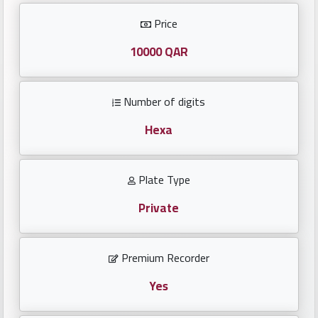
Investors
Price
العربية
10000 QAR
Number of digits
Birth
plates
Hexa
Sequential
Plate Type
plates
Private
Repeated
locked
Premium Recorder
plates
Yes
Latest