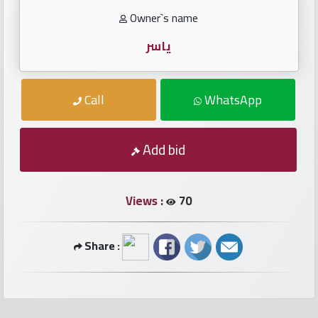
numbers
Owner`s name
Required
ياسر
Car
Call
WhatsApp
numbers
Ooredoo
Add bid
Numbers
Views :
70
Vodafone
numbers
Share :
Contact
us