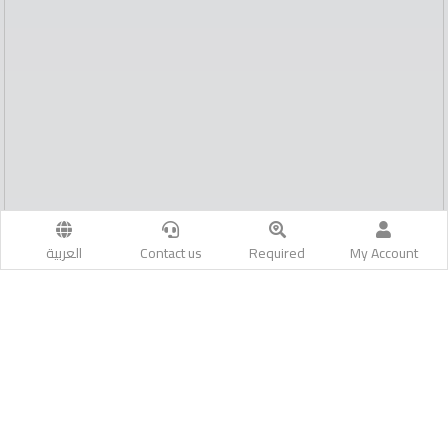
العربية
Contact us
Required
My Account
100
Views :
2344
Like