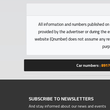
Statistics
Forum
All information and numbers published on 
Qmzad
provided by the advertiser or during the e
website (Qnumber) does not assume any respo
Qcars
purp
Qmarket
Car numbers :
8917
Qtr
Companies
SUBSCRIBE TO NEWSLETTERS
And stay informed about our news and events