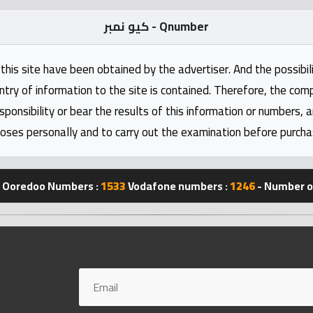
كيو نمبر - Qnumber
this site have been obtained by the advertiser. And the possibili
ntry of information to the site is contained. Therefore, the com
nsibility or bear the results of this information or numbers, 
oses personally and to carry out the examination before purcha
Ooredoo Numbers :
1533
Vodafone numbers :
1246
- Number of