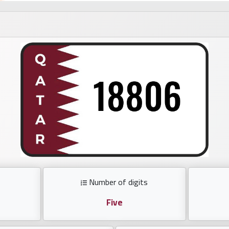
Number of digits
Five