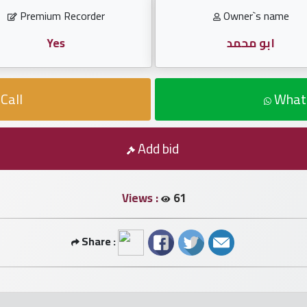
Premium Recorder
Owner`s name
Yes
ابو محمد
Call
What
Add bid
Views :
61
Share :