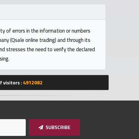
ty of errors in the information or numbers
pany (Qsale online trading) and through its
and stresses the need to verify the declared
sing.
 visitors :
4912082
SUBSCRIBE