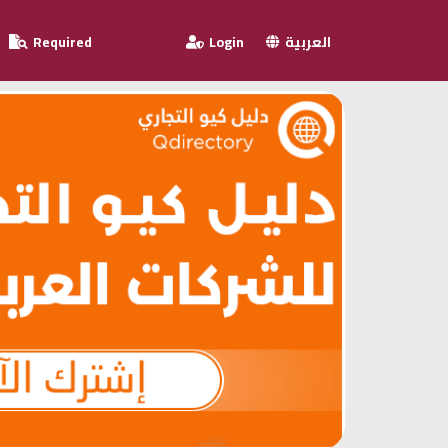
Required
Login
العربية