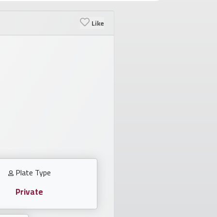
Like
Plate Type
Private