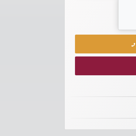
numbers
Required
Car
numbers
Ooredoo
Numbers
Vodafone
numbers
Contact
us