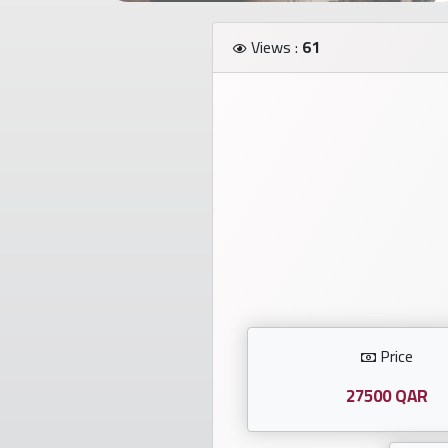
Investors
Views :
61
العربية
Birth
plates
Sequential
plates
Repeated
locked
Price
plates
27500 QAR
Latest