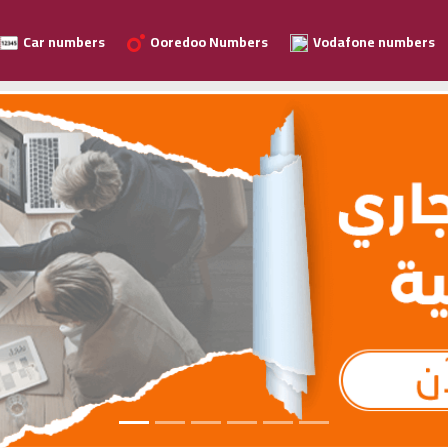
Car numbers
Ooredoo Numbers
Vodafone numbers