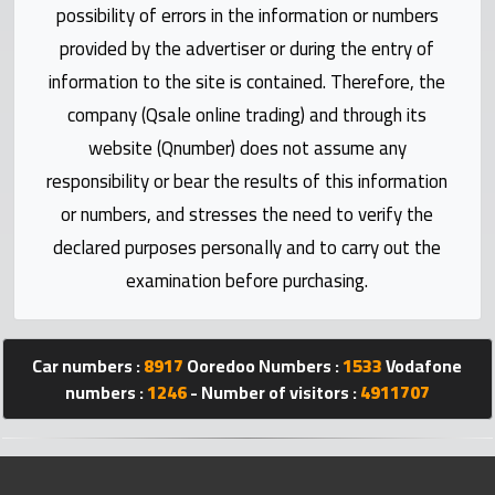
Statistics
possibility of errors in the information or numbers
provided by the advertiser or during the entry of
Forum
information to the site is contained. Therefore, the
company (Qsale online trading) and through its
Qmzad
website (Qnumber) does not assume any
responsibility or bear the results of this information
Qcars
or numbers, and stresses the need to verify the
declared purposes personally and to carry out the
Qmarket
examination before purchasing.
Qtr
Companies
Car numbers :
8917
Ooredoo Numbers :
1533
Vodafone
numbers :
1246
- Number of visitors :
4911707