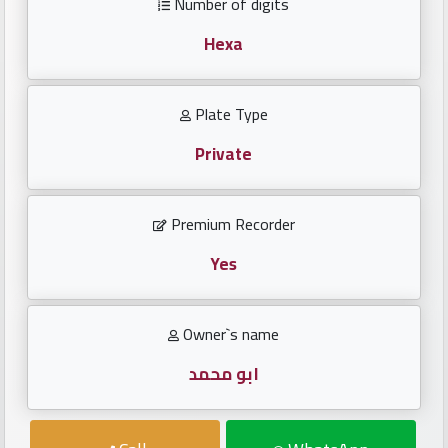
Number of digits
Investors
Hexa
العربية
Plate Type
Private
Birth
plates
Premium Recorder
Sequential
plates
Yes
Repeated
Owner`s name
locked
plates
ابو محمد
Latest