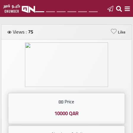
Home
Views :
75
Like
Add
a
new
number
Login
Price
Featured
numbers
10000 QAR
Number