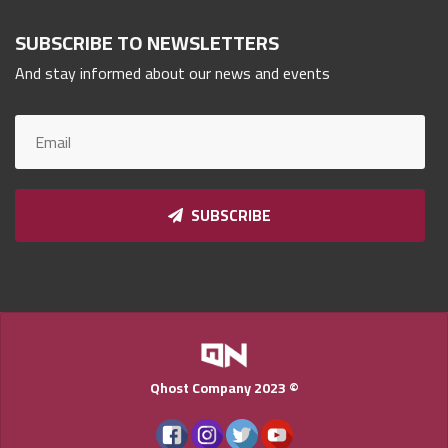
Qnumber
2023
SUBSCRIBE TO NEWSLETTERS
©
And stay informed about our news and events
SUBSCRIBE
Qhost Company 2023 ©