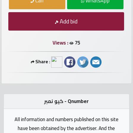
Call
WhatsApp
numbers
Required
Add bid
Car
numbers
Views :
75
Ooredoo
Share :
Numbers
Vodafone
numbers
كيو نمبر - Qnumber
Contact
us
All information and numbers published on this site
have been obtained by the advertiser. And the