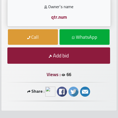
numbers
Owner`s name
Required
qtr.num
Car
Call
WhatsApp
numbers
Ooredoo
Add bid
Numbers
Views :
66
Vodafone
numbers
Share :
Contact
us