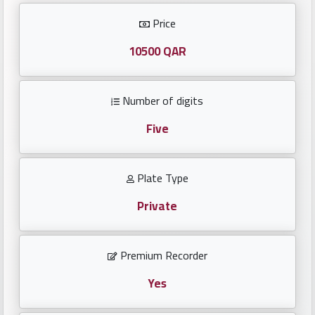
Investors
Price
العربية
10500 QAR
Number of digits
Birth
plates
Five
Sequential
Plate Type
plates
Private
Repeated
locked
Premium Recorder
plates
Yes
Latest