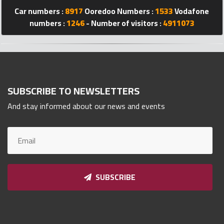
Qnumber
Car numbers :
8917
Ooredoo Numbers :
1533
Vodafone
2023
numbers :
1246
- Number of visitors :
4911073
©
SUBSCRIBE TO NEWSLETTERS
And stay informed about our news and events
SUBSCRIBE