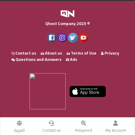
Qhost Company 2023 ©
Contact us
About us
Terms of Use
Privacy
Questions and Answers
Ads
العربية
Contact us
Required
My Account