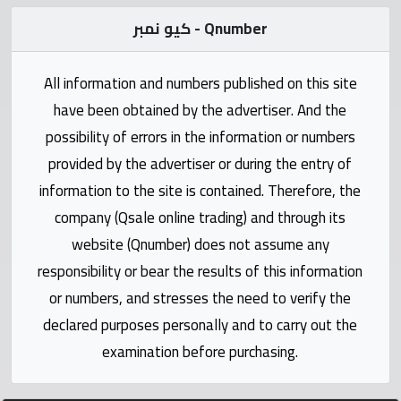
Statistics
كيو نمبر - Qnumber
Forum
All information and numbers published on this site
Qmzad
have been obtained by the advertiser. And the
possibility of errors in the information or numbers
Qcars
provided by the advertiser or during the entry of
information to the site is contained. Therefore, the
Qmarket
company (Qsale online trading) and through its
website (Qnumber) does not assume any
Qtr
responsibility or bear the results of this information
Companies
or numbers, and stresses the need to verify the
declared purposes personally and to carry out the
examination before purchasing.