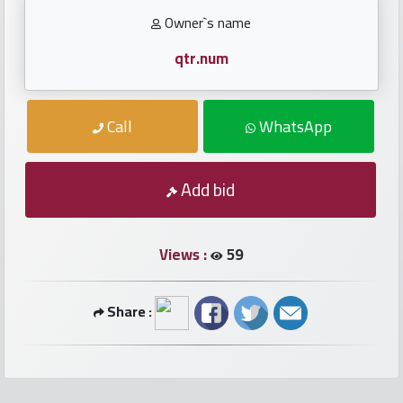
numbers
Owner`s name
Required
qtr.num
Car
Call
WhatsApp
numbers
Ooredoo
Add bid
Numbers
Views :
59
Vodafone
numbers
Share :
Contact
us