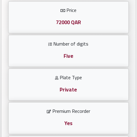
Investors
Price
العربية
72000 QAR
Number of digits
Birth
plates
Five
Sequential
Plate Type
plates
Private
Repeated
locked
Premium Recorder
plates
Yes
Latest