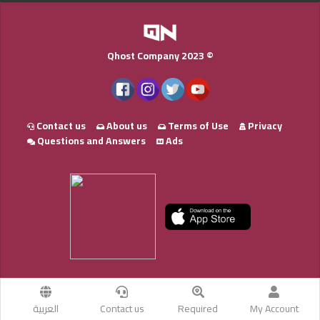
Qhost Company 2023 ©
Contact us
About us
Terms of Use
Privacy
Questions and Answers
Ads
العربية
Contact us
Required
My Account