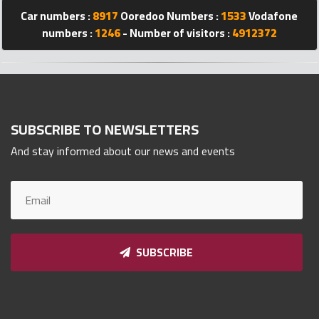
Qnumber
Car numbers :
8917
Ooredoo Numbers :
1533
Vodafone
2023
numbers :
1246
- Number of visitors :
4912372
©
SUBSCRIBE TO NEWSLETTERS
And stay informed about our news and events
SUBSCRIBE