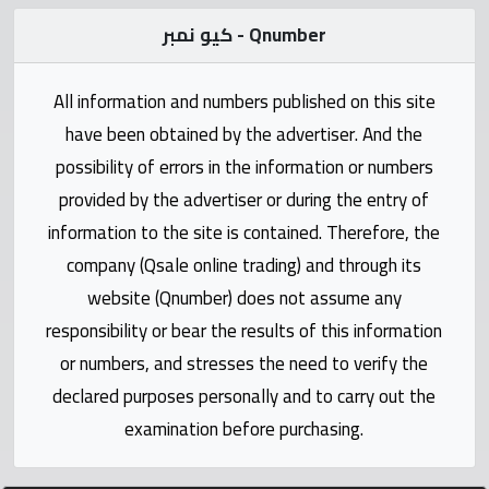
Statistics
كيو نمبر - Qnumber
Forum
All information and numbers published on this site
Qmzad
have been obtained by the advertiser. And the
possibility of errors in the information or numbers
Qcars
provided by the advertiser or during the entry of
information to the site is contained. Therefore, the
Qmarket
company (Qsale online trading) and through its
website (Qnumber) does not assume any
Qtr
responsibility or bear the results of this information
Companies
or numbers, and stresses the need to verify the
declared purposes personally and to carry out the
examination before purchasing.