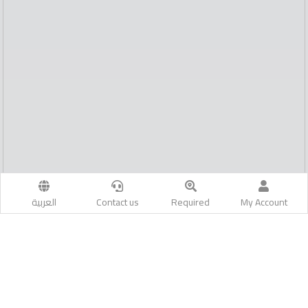
العربية
Contact us
Required
My Account
Views :
65
Like