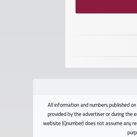
numbers
Required
Car
numbers
Ooredoo
Numbers
Vodafone
numbers
All information and numbers published on 
provided by the advertiser or during the e
Contact
website (Qnumber) does not assume any respo
us
purp