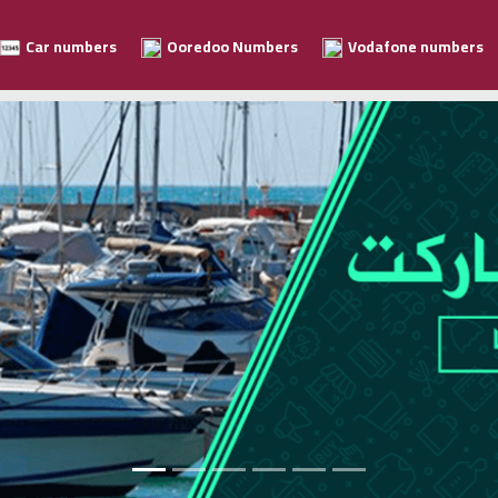
Car numbers
Ooredoo Numbers
Vodafone numbers