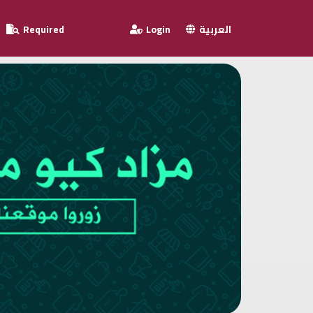
Required
Login
العربية