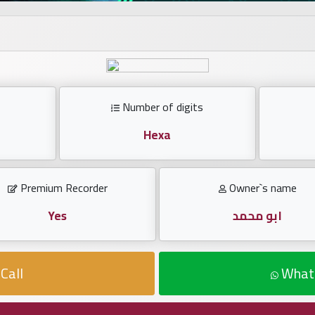
Number of digits
Hexa
Premium Recorder
Owner`s name
Yes
ابو محمد
Call
What