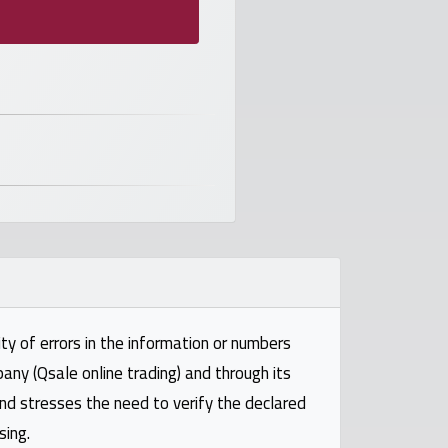
ty of errors in the information or numbers
pany (Qsale online trading) and through its
and stresses the need to verify the declared
sing.