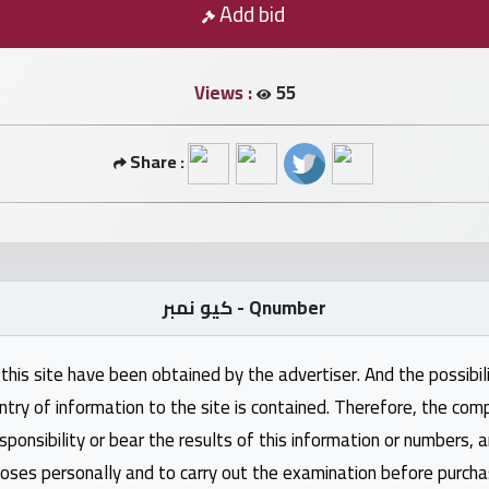
Add bid
Views :
55
Share :
كيو نمبر - Qnumber
this site have been obtained by the advertiser. And the possibili
ntry of information to the site is contained. Therefore, the com
nsibility or bear the results of this information or numbers, 
oses personally and to carry out the examination before purcha