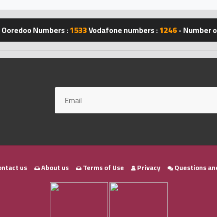
Ooredoo Numbers :
1533
Vodafone numbers :
1246
- Number of
ntact us
About us
Terms of Use
Privacy
Questions an