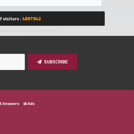
 visitors :
4897942
SUBSCRIBE
d Answers
Ads