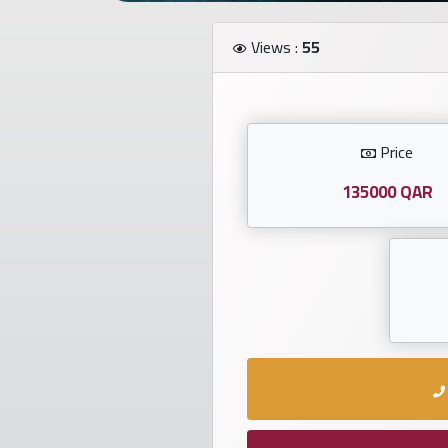
Investors
Views :
55
العربية
Price
Birth
plates
135000 QAR
Sequential
plates
Repeated
locked
plates
Latest