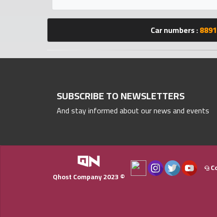
Statistics
Car numbers :
8891
Forum
Qmzad
Qcars
SUBSCRIBE TO NEWSLETTERS
And stay informed about our news and events
Qmarket
Qtr
Companies
Co
Qhost Company 2023 ©