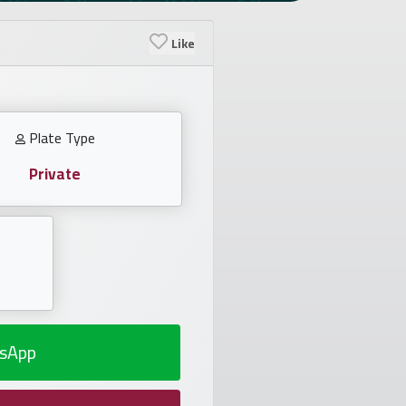
Like
Plate Type
Private
sApp