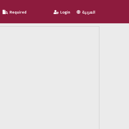
Required
Login
العربية