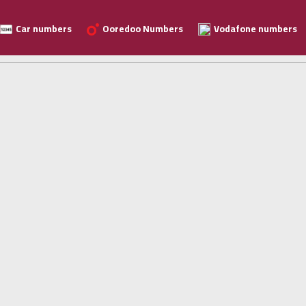
Car numbers
Ooredoo Numbers
Vodafone numbers