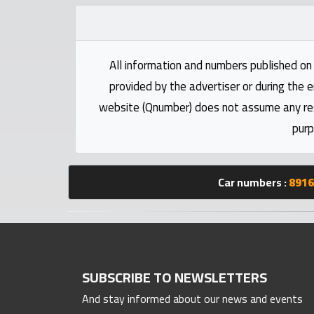
numbers
Required
All information and numbers published on 
provided by the advertiser or during the e
Car
website (Qnumber) does not assume any respo
numbers
purp
Ooredoo
Numbers
Car numbers :
8916
Vodafone
numbers
Contact
SUBSCRIBE TO NEWSLETTERS
us
And stay informed about our news and events