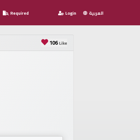
Required
Login
العربية
106
Like