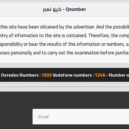
كيو نمبر - Qnumber
this site have been obtained by the advertiser. And the possibili
ntry of information to the site is contained. Therefore, the com
nsibility or bear the results of this information or numbers, 
oses personally and to carry out the examination before purcha
Ooredoo Numbers :
1533
Vodafone numbers :
1246
- Number of