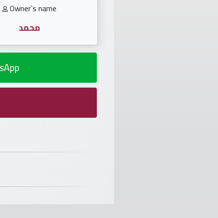
Owner`s name
محمد
sApp