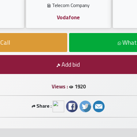
Telecom Company
Vodafone
Call
What
Add bid
Views :
1920
Share :