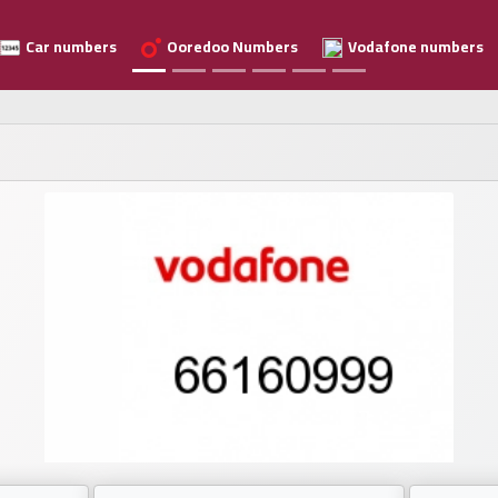
Car numbers
Ooredoo Numbers
Vodafone numbers