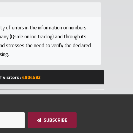
ty of errors in the information or numbers
pany (Qsale online trading) and through its
and stresses the need to verify the declared
sing.
 visitors :
4904592
SUBSCRIBE