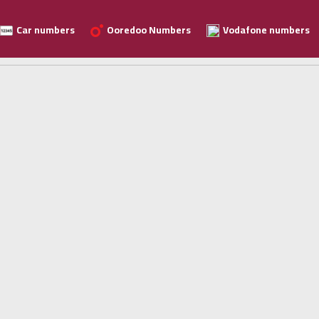
Car numbers
Ooredoo Numbers
Vodafone numbers