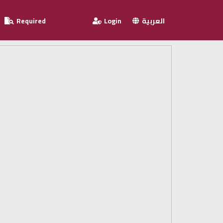
Required
Login
العربية