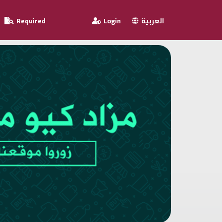
Required
Login
العربية