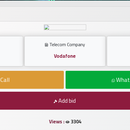
Telecom Company
Vodafone
Call
What
Add bid
Views :
3304