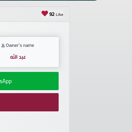
92
Like
Owner`s name
عبد الله
sApp