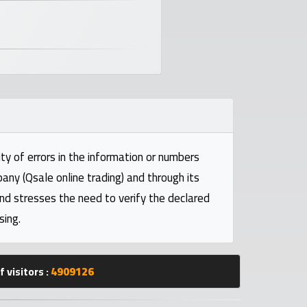
ty of errors in the information or numbers
pany (Qsale online trading) and through its
and stresses the need to verify the declared
sing.
 visitors :
4909126