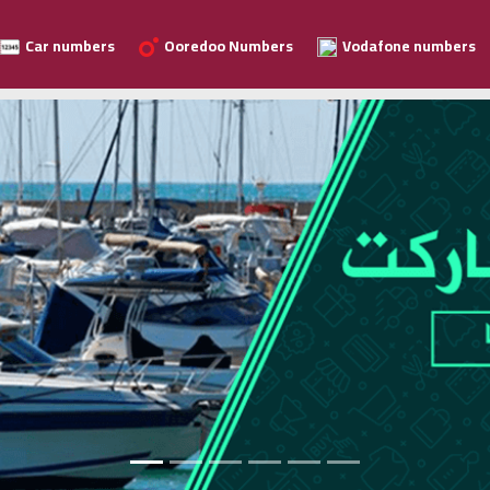
Car numbers
Ooredoo Numbers
Vodafone numbers