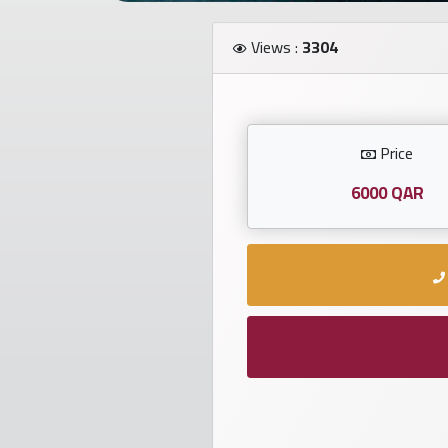
Investors
Views :
3304
العربية
Price
Birth
plates
6000 QAR
Sequential
plates
Repeated
locked
plates
Latest