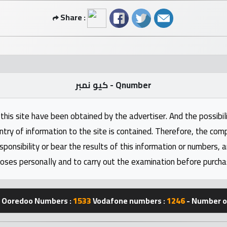
Share :
كيو نمبر - Qnumber
this site have been obtained by the advertiser. And the possibili
ntry of information to the site is contained. Therefore, the com
nsibility or bear the results of this information or numbers, 
oses personally and to carry out the examination before purcha
Ooredoo Numbers :
1533
Vodafone numbers :
1246
- Number of