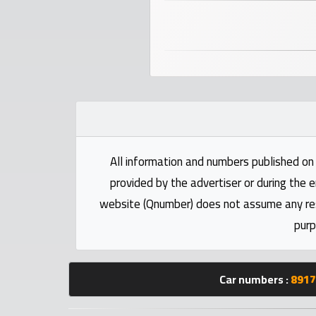
numbers
Required
Car
numbers
Ooredoo
Numbers
All information and numbers published on 
provided by the advertiser or during the e
Vodafone
website (Qnumber) does not assume any respo
numbers
purp
Contact
us
Car numbers :
8917