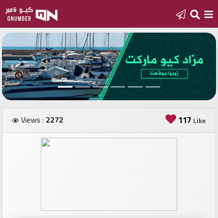
Home
Add
a
new
number
Views :
2272
117
Like
Login
Featured
numbers
Number