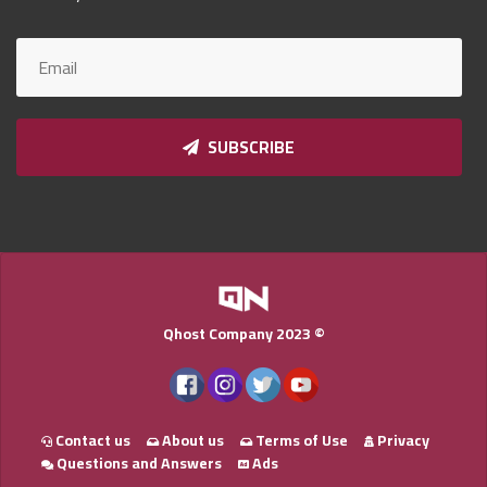
Qnumber
2023
©
SUBSCRIBE
Qhost Company 2023 ©
Contact us
About us
Terms of Use
Privacy
Questions and Answers
Ads