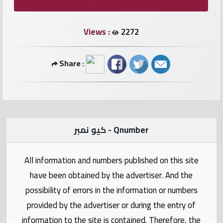
numbers
Views :
2272
Required
Car
Share :
numbers
Ooredoo
Numbers
كيو نمبر - Qnumber
Vodafone
numbers
All information and numbers published on this site
have been obtained by the advertiser. And the
Contact
possibility of errors in the information or numbers
us
provided by the advertiser or during the entry of
information to the site is contained. Therefore, the