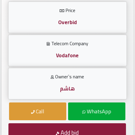
Investors
Price
العربية
Overbid
Telecom Company
Birth
plates
Vodafone
Sequential
Owner`s name
plates
هاشم
Repeated
locked
Call
WhatsApp
plates
Latest
Add bid