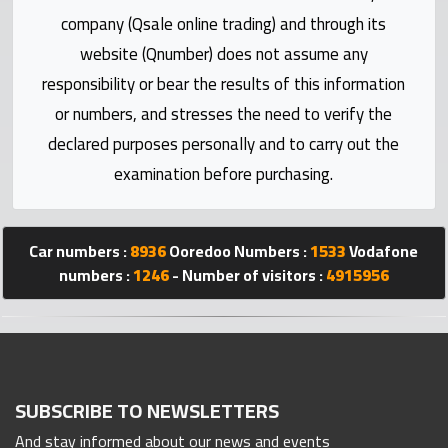
Statistics
company (Qsale online trading) and through its
website (Qnumber) does not assume any
Forum
responsibility or bear the results of this information
or numbers, and stresses the need to verify the
Qmzad
declared purposes personally and to carry out the
examination before purchasing.
Qcars
Qmarket
Car numbers :
8936
Ooredoo Numbers :
1533
Vodafone
numbers :
1246
- Number of visitors :
4915956
Qtr
Companies
SUBSCRIBE TO NEWSLETTERS
And stay informed about our news and events