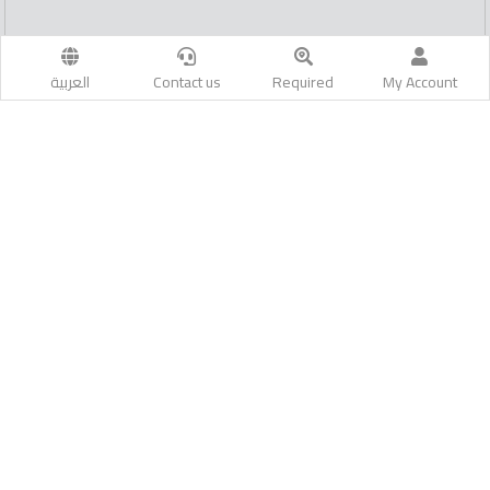
العربية
Contact us
Required
My Account
Views :
3724
94
Like
Price