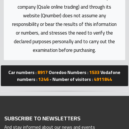
Statistics
company (Qsale online trading) and through its
website (Qnumber) does not assume any
Forum
responsibility or bear the results of this information
or numbers, and stresses the need to verify the
Qmzad
declared purposes personally and to carry out the
examination before purchasing.
Qcars
Qmarket
Car numbers :
8917
Ooredoo Numbers :
1533
Vodafone
numbers :
1246
- Number of visitors :
4911844
Qtr
Companies
SUBSCRIBE TO NEWSLETTERS
And stay informed about our news and events