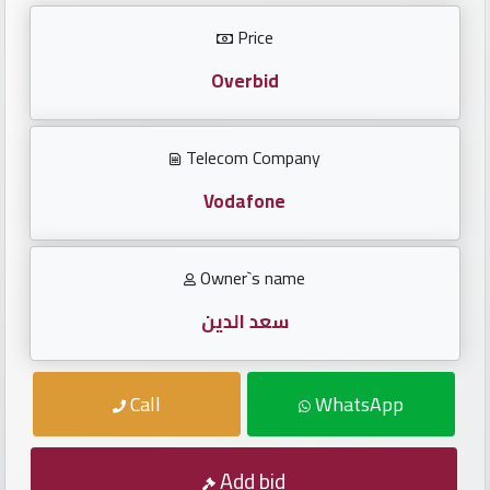
Investors
Price
العربية
Overbid
Telecom Company
Birth
plates
Vodafone
Sequential
Owner`s name
plates
سعد الدين
Repeated
locked
Call
WhatsApp
plates
Latest
Add bid