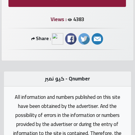
numbers
Views :
4383
Required
Car
Share :
numbers
Ooredoo
Numbers
كيو نمبر - Qnumber
Vodafone
numbers
All information and numbers published on this site
have been obtained by the advertiser. And the
Contact
possibility of errors in the information or numbers
us
provided by the advertiser or during the entry of
information to the site is contained. Therefore, the