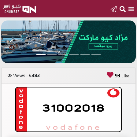
Home
Add
a
new
number
Views :
4383
93
Like
Login
Featured
numbers
Number