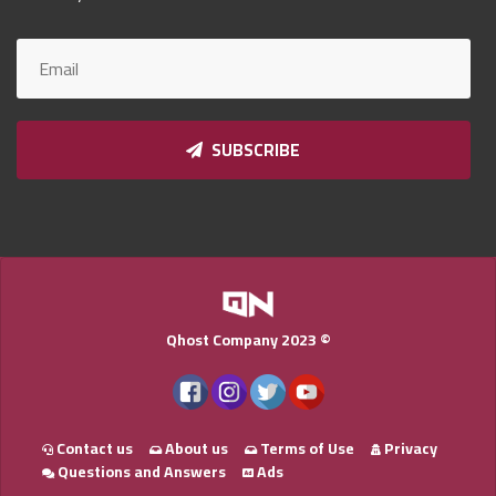
Qnumber
2023
©
SUBSCRIBE
Qhost Company 2023 ©
Contact us
About us
Terms of Use
Privacy
Questions and Answers
Ads