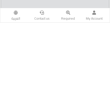
العربية
Contact us
Required
My Account
Views :
2504
81
Like
Price