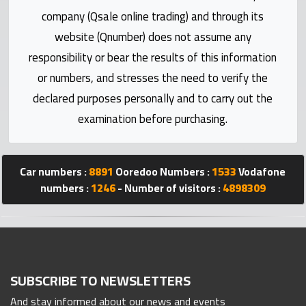
Statistics
company (Qsale online trading) and through its
website (Qnumber) does not assume any
Forum
responsibility or bear the results of this information
or numbers, and stresses the need to verify the
Qmzad
declared purposes personally and to carry out the
examination before purchasing.
Qcars
Qmarket
Car numbers :
8891
Ooredoo Numbers :
1533
Vodafone
numbers :
1246
- Number of visitors :
4898309
Qtr
Companies
SUBSCRIBE TO NEWSLETTERS
And stay informed about our news and events