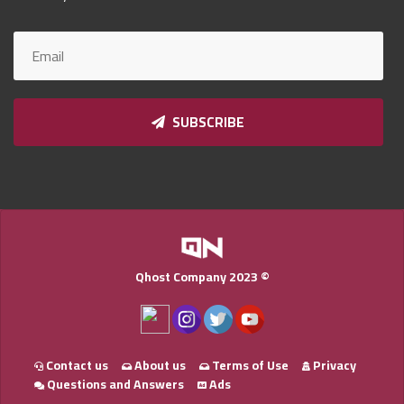
Qnumber
2023
©
SUBSCRIBE
Qhost Company 2023 ©
Contact us
About us
Terms of Use
Privacy
Questions and Answers
Ads