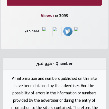
numbers
Views :
3093
Required
Share :
Car
numbers
Ooredoo
Numbers
كيو نمبر - Qnumber
Vodafone
All information and numbers published on this site
numbers
have been obtained by the advertiser. And the
Contact
possibility of errors in the information or numbers
us
provided by the advertiser or during the entry of
information to the site is contained. Therefore, the