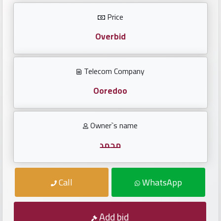
Investors
Price
العربية
Overbid
Telecom Company
Birth
plates
Ooredoo
Sequential
Owner`s name
plates
محمد
Repeated
locked
Call
WhatsApp
plates
Latest
Add bid