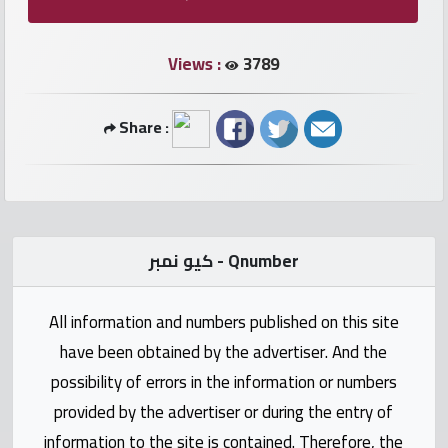
numbers
Views :
3789
Required
Share :
Car
numbers
Ooredoo
Numbers
كيو نمبر - Qnumber
Vodafone
All information and numbers published on this site
numbers
have been obtained by the advertiser. And the
Contact
possibility of errors in the information or numbers
us
provided by the advertiser or during the entry of
information to the site is contained. Therefore, the