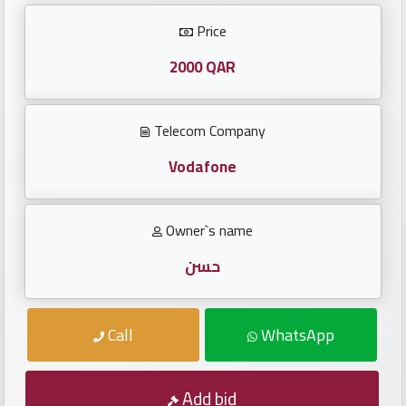
Investors
Price
العربية
2000 QAR
Telecom Company
Birth
plates
Vodafone
Sequential
Owner`s name
plates
حسن
Repeated
locked
Call
WhatsApp
plates
Latest
Add bid