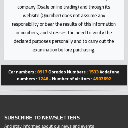
Statistics
company (Qsale online trading) and through its
website (Qnumber) does not assume any
Forum
responsibility or bear the results of this information
or numbers, and stresses the need to verify the
Qmzad
declared purposes personally and to carry out the
examination before purchasing.
Qcars
Qmarket
Car numbers :
8917
Ooredoo Numbers :
1533
Vodafone
numbers :
1246
- Number of visitors :
4907692
Qtr
Companies
SUBSCRIBE TO NEWSLETTERS
And stay informed about our news and events