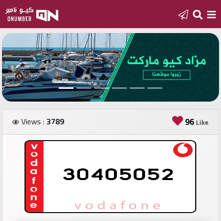
Home
Add
a
new
number
Views :
3789
96
Like
Login
Featured
numbers
Number