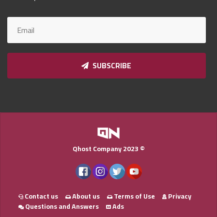
Qnumber
2023
©
SUBSCRIBE
Qhost Company 2023 ©
Contact us
About us
Terms of Use
Privacy
Questions and Answers
Ads