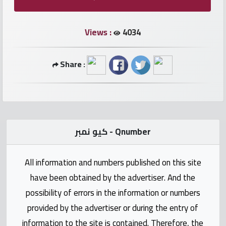
numbers
Views :
4034
Required
Share :
Car
numbers
Ooredoo
Numbers
كيو نمبر - Qnumber
Vodafone
All information and numbers published on this site
numbers
have been obtained by the advertiser. And the
Contact
possibility of errors in the information or numbers
us
provided by the advertiser or during the entry of
information to the site is contained. Therefore, the