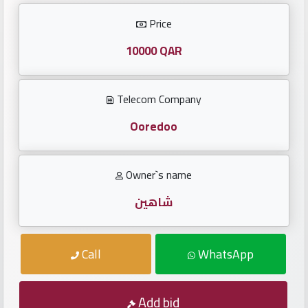
Investors
Price
العربية
10000 QAR
Telecom Company
Birth
plates
Ooredoo
Sequential
Owner`s name
plates
شاهين
Repeated
locked
Call
WhatsApp
plates
Latest
Add bid