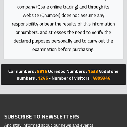
Statistics
company (Qsale online trading) and through its
website (Qnumber) does not assume any
Forum
responsibility or bear the results of this information
or numbers, and stresses the need to verify the
Qmzad
declared purposes personally and to carry out the
examination before purchasing.
Qcars
Qmarket
Car numbers :
8916
Ooredoo Numbers :
1533
Vodafone
numbers :
1246
- Number of visitors :
4899346
Qtr
Companies
SUBSCRIBE TO NEWSLETTERS
And stay informed about our news and events