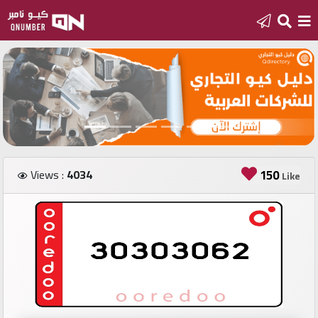
Home
Add
a
new
number
Views :
4034
150
Like
Login
Featured
numbers
Number