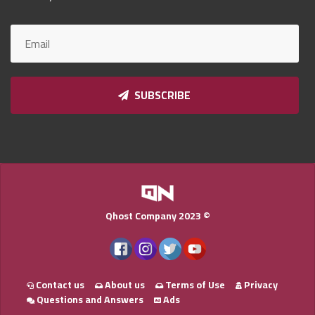
Qnumber
2023
©
SUBSCRIBE
Qhost Company 2023 ©
Contact us
About us
Terms of Use
Privacy
Questions and Answers
Ads