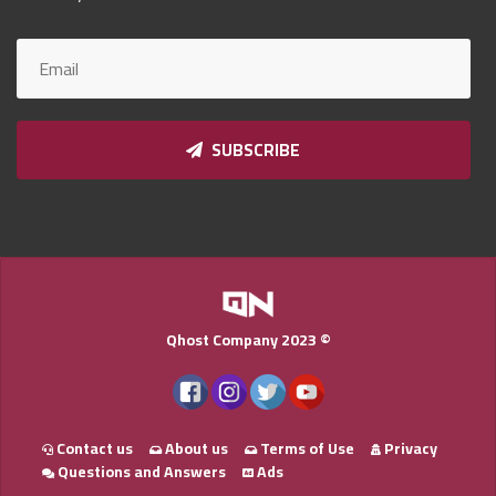
Qnumber
2023
©
SUBSCRIBE
Qhost Company 2023 ©
Contact us
About us
Terms of Use
Privacy
Questions and Answers
Ads