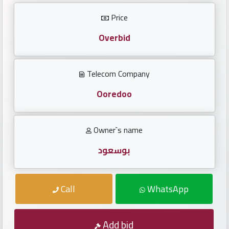
Investors
Price
العربية
Overbid
Telecom Company
Birth
plates
Ooredoo
Sequential
Owner`s name
plates
بوسعود
Repeated
locked
Call
WhatsApp
plates
Latest
Add bid