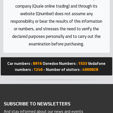
Statistics
company (Qsale online trading) and through its
website (Qnumber) does not assume any
Forum
responsibility or bear the results of this information
or numbers, and stresses the need to verify the
Qmzad
declared purposes personally and to carry out the
examination before purchasing.
Qcars
Qmarket
Car numbers :
8916
Ooredoo Numbers :
1533
Vodafone
numbers :
1246
- Number of visitors :
4900828
Qtr
Companies
SUBSCRIBE TO NEWSLETTERS
And stay informed about our news and events