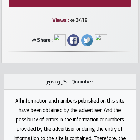
numbers
Views :
3419
Required
Share :
Car
numbers
Ooredoo
Numbers
كيو نمبر - Qnumber
Vodafone
All information and numbers published on this site
numbers
have been obtained by the advertiser. And the
Contact
possibility of errors in the information or numbers
us
provided by the advertiser or during the entry of
information to the site is contained. Therefore, the