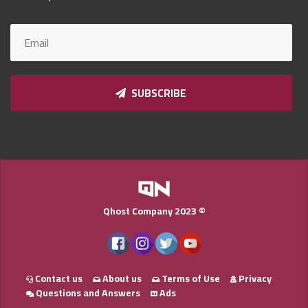
Qnumber
2023
©
SUBSCRIBE
Qhost Company 2023 ©
Contact us
About us
Terms of Use
Privacy
Questions and Answers
Ads