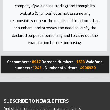
Statistics
company (Qsale online trading) and through its
website (Qnumber) does not assume any
Forum
responsibility or bear the results of this information
or numbers, and stresses the need to verify the
Qmzad
declared purposes personally and to carry out the
examination before purchasing.
Qcars
Qmarket
Car numbers :
8917
Ooredoo Numbers :
1533
Vodafone
numbers :
1246
- Number of visitors :
4906920
Qtr
Companies
SUBSCRIBE TO NEWSLETTERS
And stay informed about our news and events