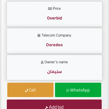
Investors
Price
العربية
Overbid
Telecom Company
Birth
plates
Ooredoo
Sequential
Owner`s name
plates
سليمان
Repeated
locked
Call
WhatsApp
plates
Latest
Add bid