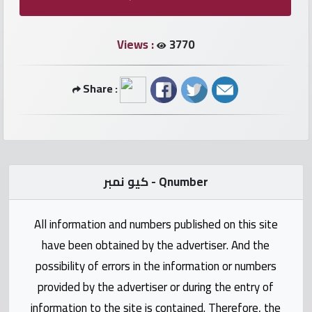
numbers
Views :
3770
Required
Share :
Car
numbers
Ooredoo
Numbers
كيو نمبر - Qnumber
Vodafone
All information and numbers published on this site
numbers
have been obtained by the advertiser. And the
Contact
possibility of errors in the information or numbers
us
provided by the advertiser or during the entry of
information to the site is contained. Therefore, the