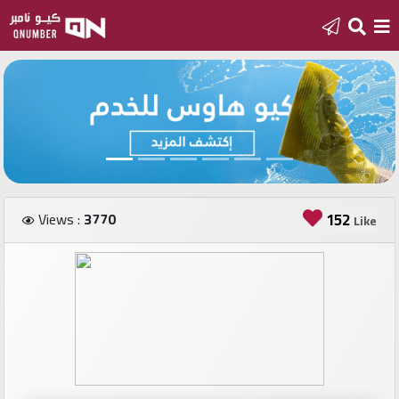
Home
Add
a
new
number
Views :
3770
152
Like
Login
Featured
numbers
Number