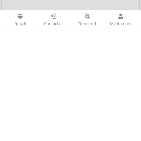
العربية
Contact us
Required
My Account
Views :
2417
95
Like
Price