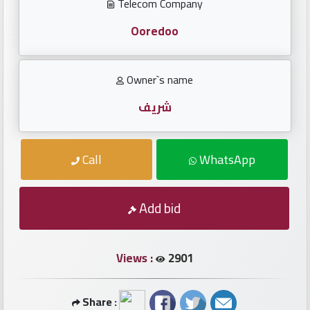
Investors
Telecom Company
Ooredoo
العربية
Owner`s name
Birth
شريف
plates
Call
WhatsApp
Sequential
plates
Add bid
Repeated
locked
plates
Views :
2901
Latest
Share :