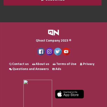
Qnumber
2023
©
Qhost Company 2023 ©
Contact us
About us
Terms of Use
Privacy
Questions and Answers
Ads