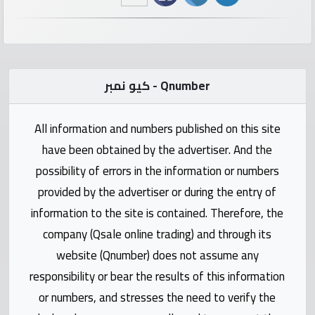
numbers
Required
كيو نمبر - Qnumber
Car
numbers
All information and numbers published on this site
Ooredoo
have been obtained by the advertiser. And the
Numbers
possibility of errors in the information or numbers
provided by the advertiser or during the entry of
Vodafone
information to the site is contained. Therefore, the
numbers
company (Qsale online trading) and through its
website (Qnumber) does not assume any
Contact
responsibility or bear the results of this information
us
or numbers, and stresses the need to verify the