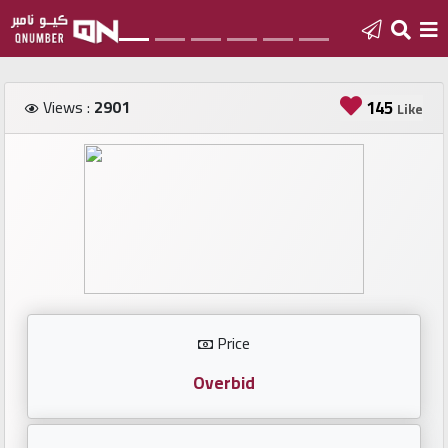
Home
Views :
2901
145
Like
Add
a
new
number
Login
Price
Featured
numbers
Overbid
Number