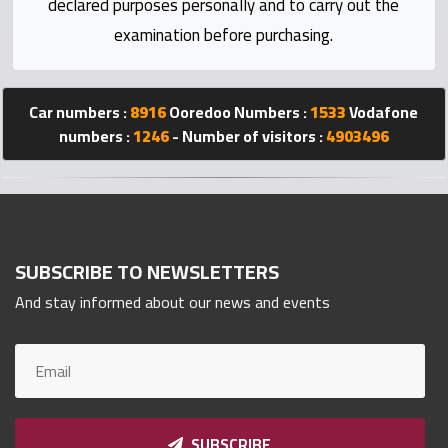
declared purposes personally and to carry out the
Statistics
examination before purchasing.
Forum
Car numbers :
8916
Ooredoo Numbers :
1533
Vodafone
Qmzad
numbers :
1246
- Number of visitors :
4903496
Qcars
Qmarket
SUBSCRIBE TO NEWSLETTERS
And stay informed about our news and events
Qtr
Companies
SUBSCRIBE