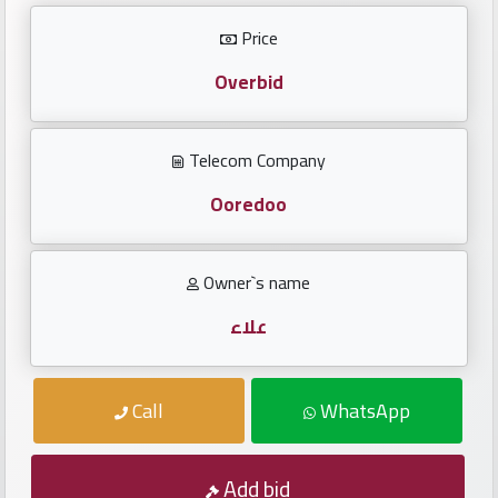
Investors
Price
العربية
Overbid
Telecom Company
Birth
plates
Ooredoo
Sequential
Owner`s name
plates
علاء
Repeated
locked
Call
WhatsApp
plates
Latest
Add bid