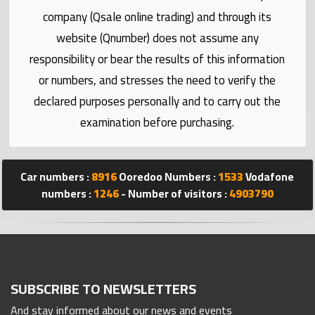
Statistics
company (Qsale online trading) and through its
website (Qnumber) does not assume any
Forum
responsibility or bear the results of this information
or numbers, and stresses the need to verify the
Qmzad
declared purposes personally and to carry out the
examination before purchasing.
Qcars
Qmarket
Car numbers :
8916
Ooredoo Numbers :
1533
Vodafone
numbers :
1246
- Number of visitors :
4903790
Qtr
Companies
SUBSCRIBE TO NEWSLETTERS
And stay informed about our news and events