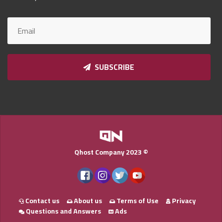
Qnumber
2023
©
SUBSCRIBE
Qhost Company 2023 ©
Contact us
About us
Terms of Use
Privacy
Questions and Answers
Ads