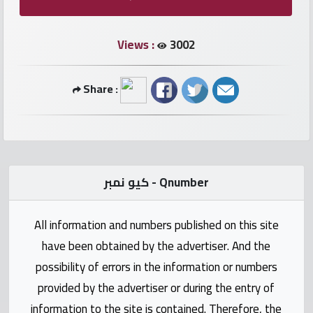
numbers
Views :
3002
Required
Share :
Car
numbers
Ooredoo
Numbers
كيو نمبر - Qnumber
Vodafone
All information and numbers published on this site
numbers
have been obtained by the advertiser. And the
Contact
possibility of errors in the information or numbers
us
provided by the advertiser or during the entry of
information to the site is contained. Therefore, the