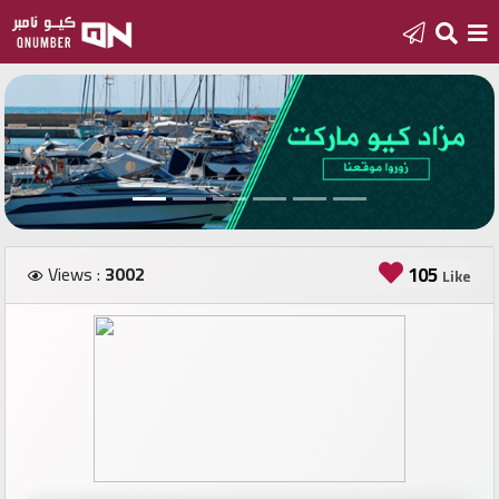
Home
Add
a
new
number
Views :
3002
105
Like
Login
Featured
numbers
Number