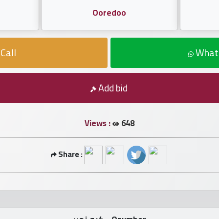
Ooredoo
Call
What
Add bid
Views :
648
Share :