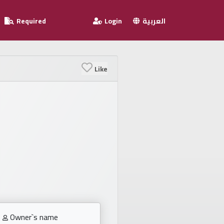
Required
Login
العربية
Like
Owner`s name