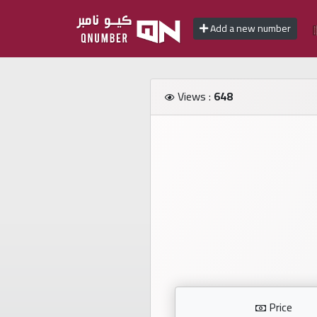
Add a new number
Home
Views :
648
Add
a
new
number
Login
Featured
numbers
Number
Price