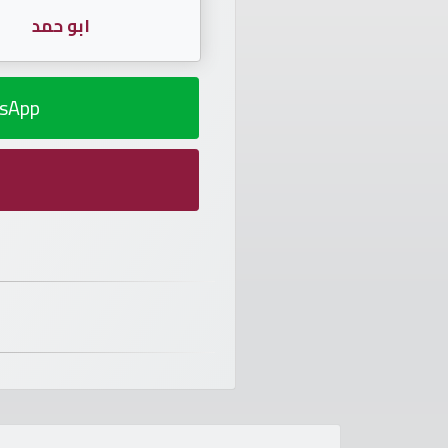
ابو حمد
sApp