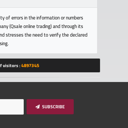
ty of errors in the information or numbers
pany (Qsale online trading) and through its
and stresses the need to verify the declared
sing.
 visitors :
4897345
SUBSCRIBE