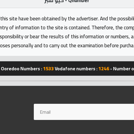
كيو نمبر - Qnumber
this site have been obtained by the advertiser. And the possibili
ntry of information to the site is contained. Therefore, the com
nsibility or bear the results of this information or numbers, 
oses personally and to carry out the examination before purcha
Ooredoo Numbers :
1533
Vodafone numbers :
1246
- Number of