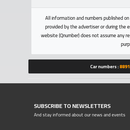
numbers
All information and numbers published on 
Required
provided by the advertiser or during the e
website (Qnumber) does not assume any respo
Car
purp
numbers
Ooredoo
Car numbers :
8891
Numbers
Vodafone
numbers
SUBSCRIBE TO NEWSLETTERS
Contact
And stay informed about our news and events
us