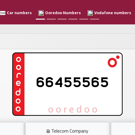
Car numbers
Ooredoo Numbers
Vodafone numbers
Telecom Company