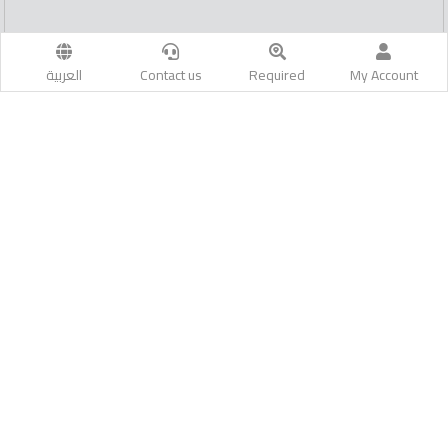
العربية
Contact us
Required
My Account
Views :
650
Like
Price